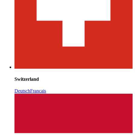
Switzerland
Deutsch
Français