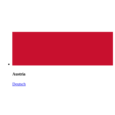
Austria
Deutsch