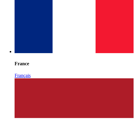
France
Français