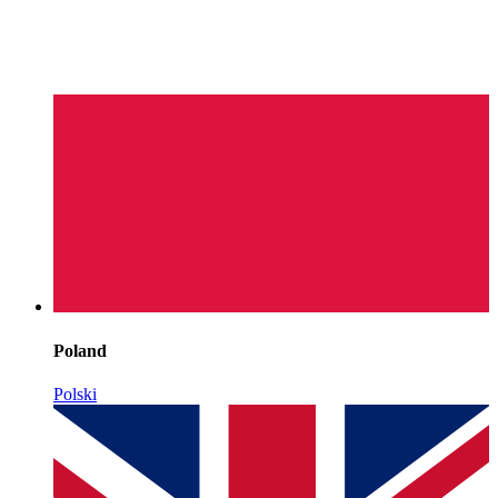
Poland
Polski