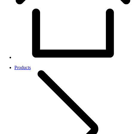
Products