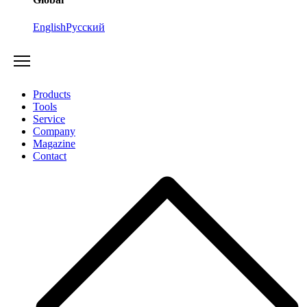
English
Русский
Products
Tools
Service
Company
Magazine
Contact