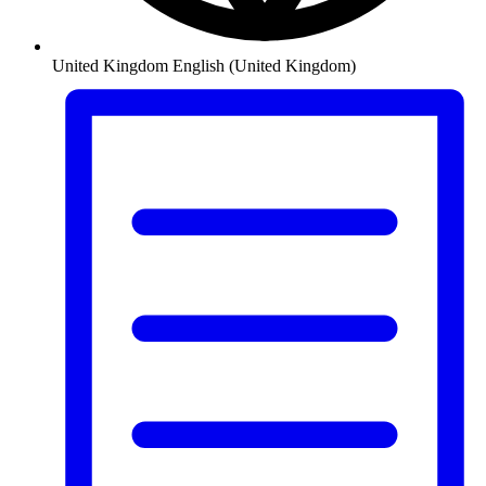
United Kingdom
English (United Kingdom)