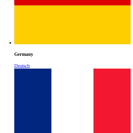
Germany
Deutsch