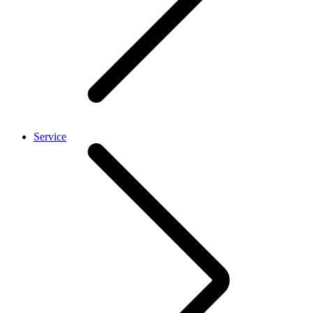
Service