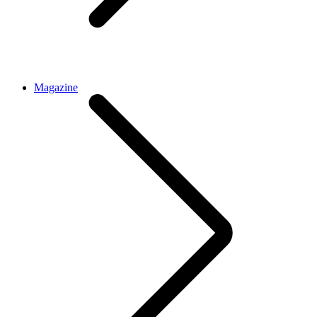
Magazine