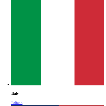
Italy
Italiano