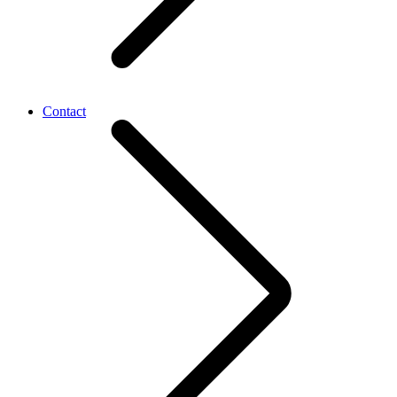
Contact