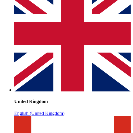
United Kingdom
English (United Kingdom)