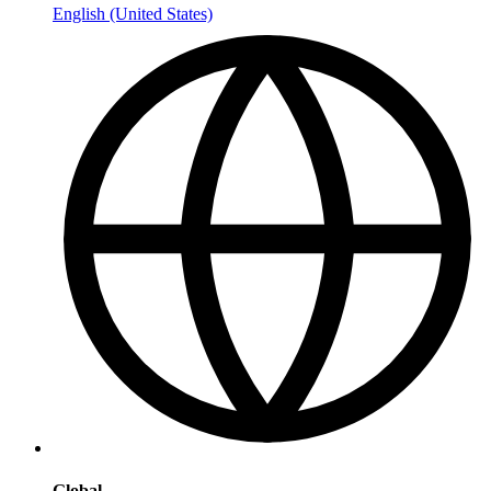
English (United States)
Global