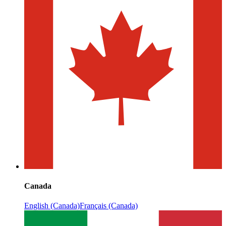
Canada
English (Canada)
Français (Canada)