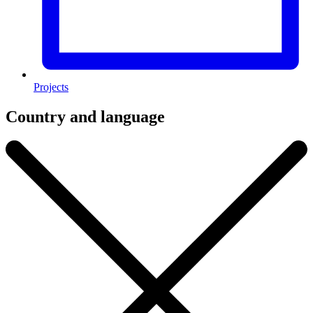
Projects
Country and language