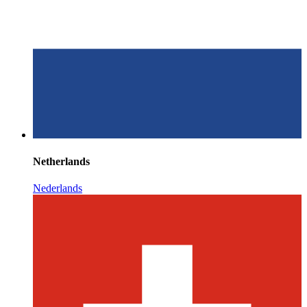
Netherlands
Nederlands