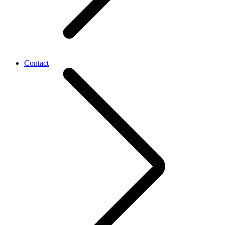
Contact