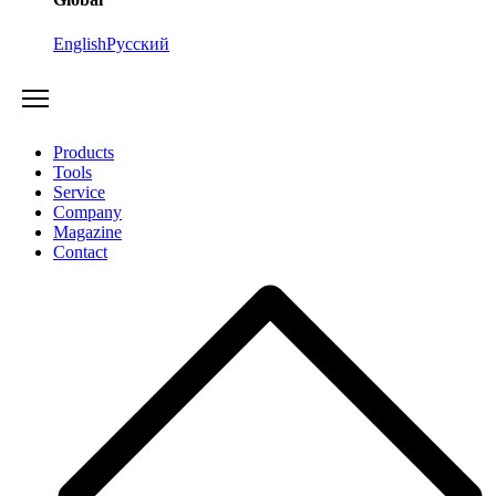
English
Русский
Products
Tools
Service
Company
Magazine
Contact