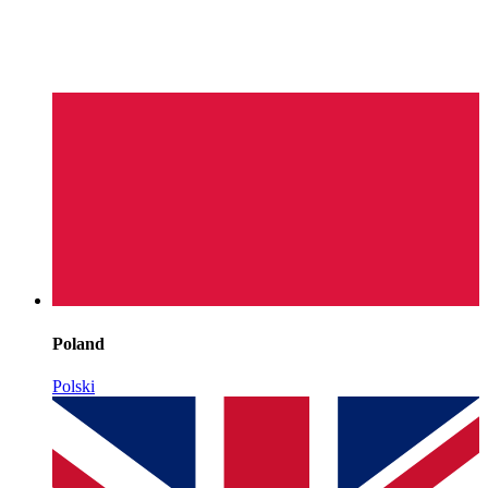
Poland
Polski