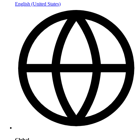
English (United States)
Global