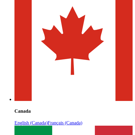
Canada
English (Canada)
Français (Canada)