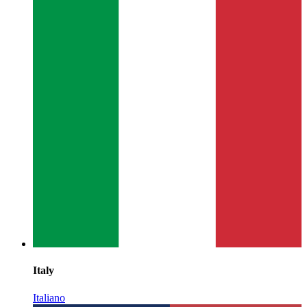
Italy
Italiano