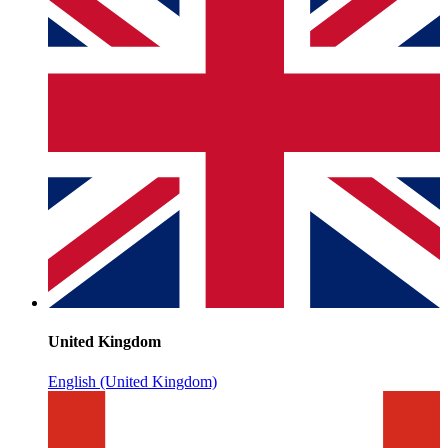
United Kingdom
English (United Kingdom)