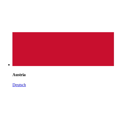
Austria
Deutsch