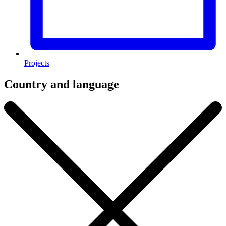
Projects
Country and language