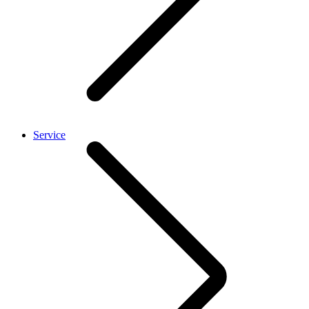
Service