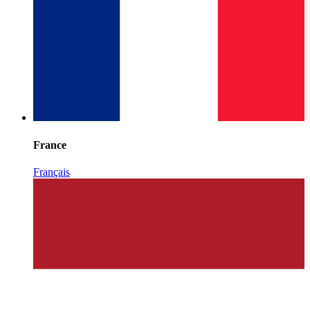
France
Français