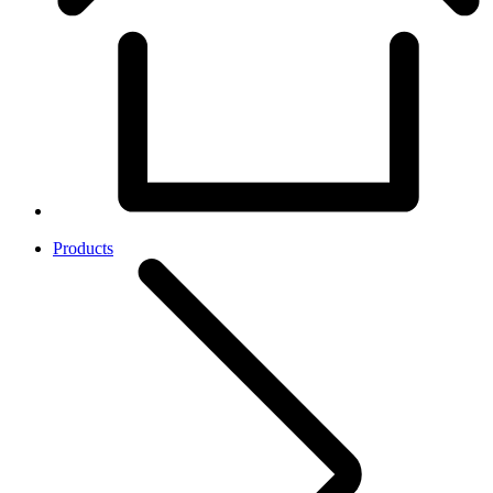
Products