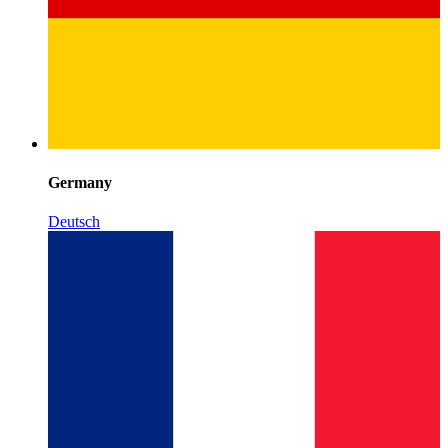
Germany
Deutsch