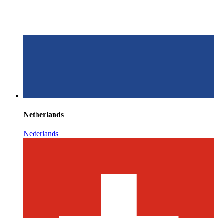
Netherlands
Nederlands