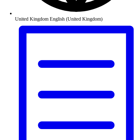
United Kingdom
English (United Kingdom)