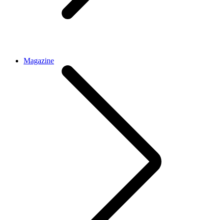
Magazine