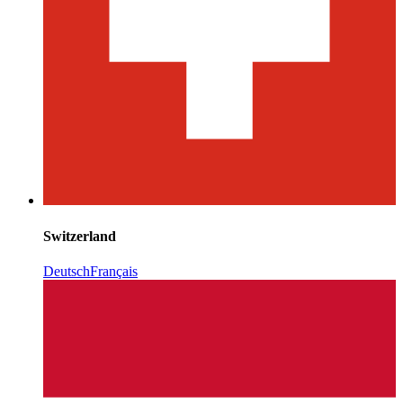
Switzerland
Deutsch
Français