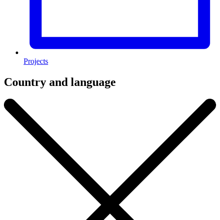
Projects
Country and language