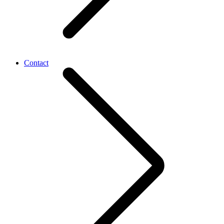
Contact