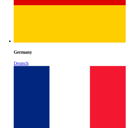
Germany
Deutsch