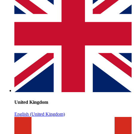
United Kingdom
English (United Kingdom)