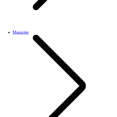
Magazine