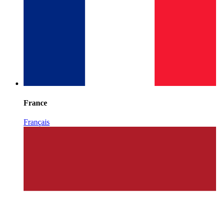
France
Français