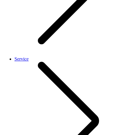
Service