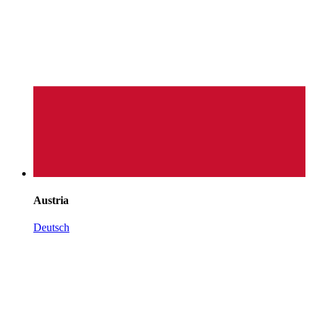
Austria
Deutsch