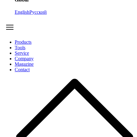
English
Русский
Products
Tools
Service
Company
Magazine
Contact