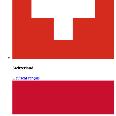
Switzerland
Deutsch
Français