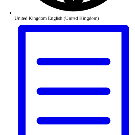
United Kingdom
English (United Kingdom)