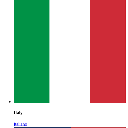
Italy
Italiano