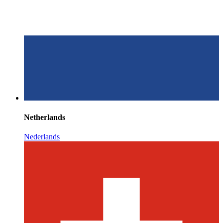
Netherlands
Nederlands