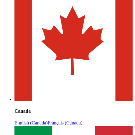
Canada
English (Canada)
Français (Canada)