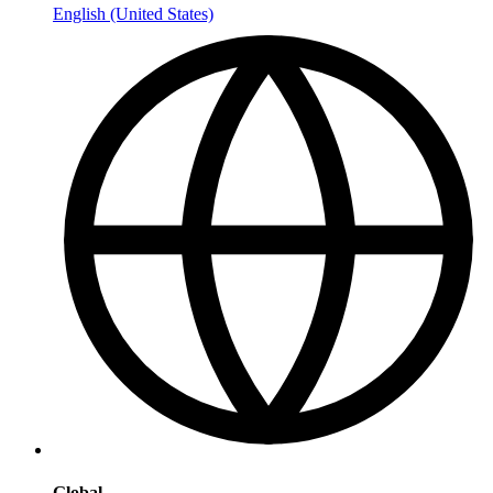
English (United States)
Global