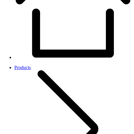
Products