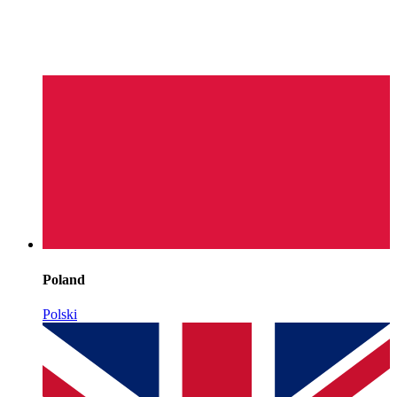
Poland
Polski