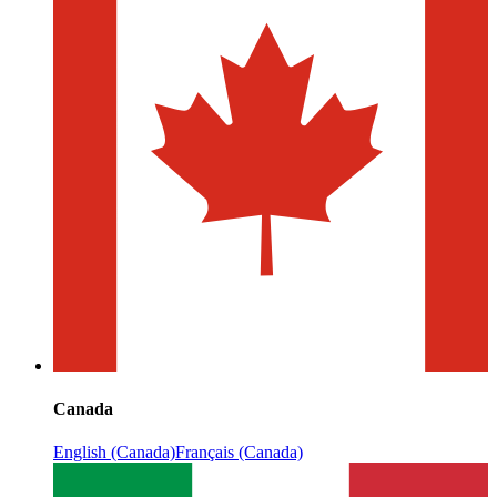
Canada
English (Canada)
Français (Canada)