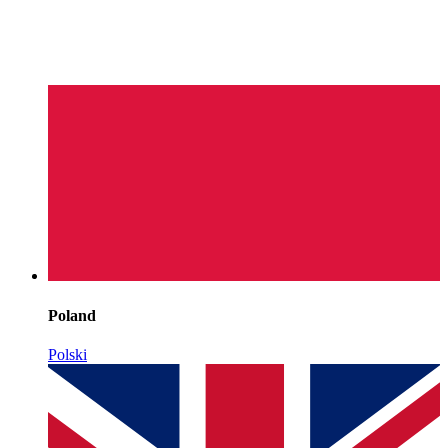
Poland
Polski