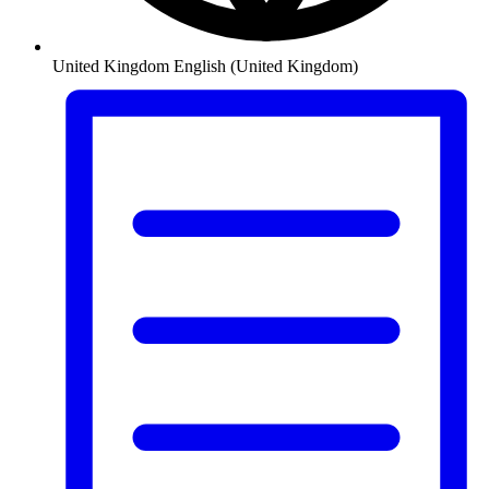
United Kingdom
English (United Kingdom)