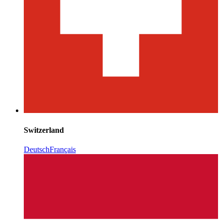
Switzerland
Deutsch
Français