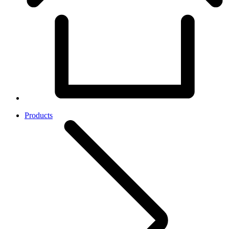
Products