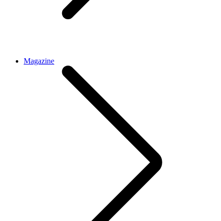
Magazine