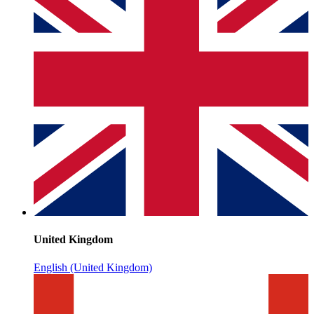
United Kingdom
English (United Kingdom)