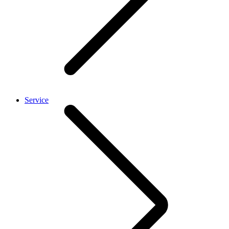
Service