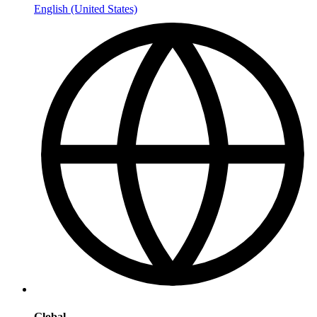
English (United States)
Global