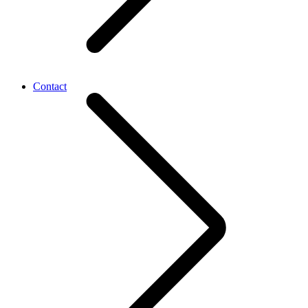
Contact