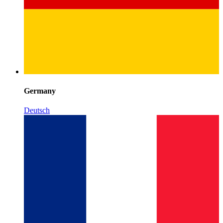
Germany
Deutsch