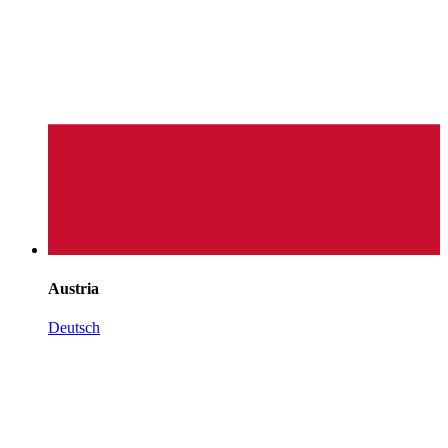
Austria
Deutsch