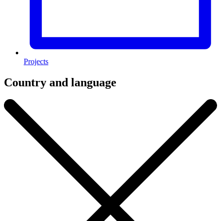
Projects
Country and language