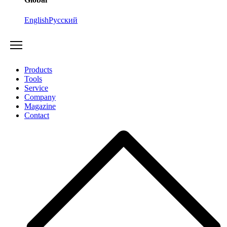
English
Русский
Products
Tools
Service
Company
Magazine
Contact