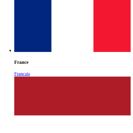
France
Français