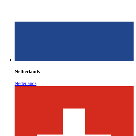
Netherlands
Nederlands