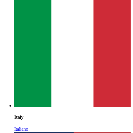
Italy
Italiano