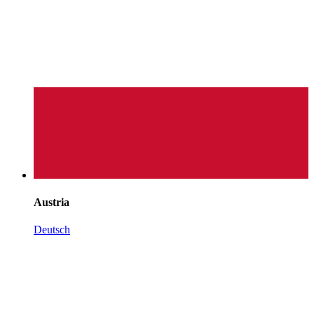
Austria
Deutsch