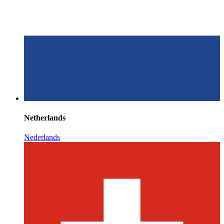
Netherlands
Nederlands