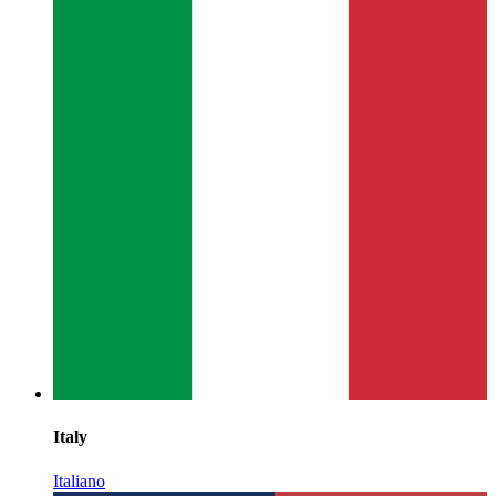
Italy
Italiano