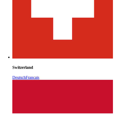
Switzerland
Deutsch
Français