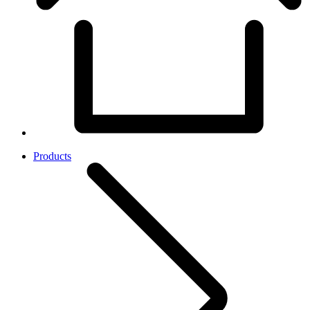
Products