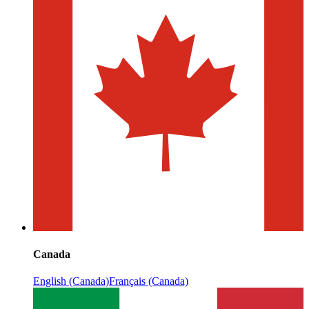
Canada
English (Canada)
Français (Canada)