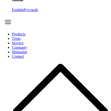
English
Русский
Products
Tools
Service
Company
Magazine
Contact