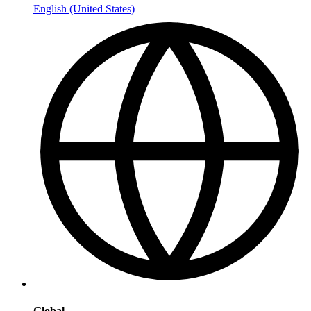
English (United States)
Global