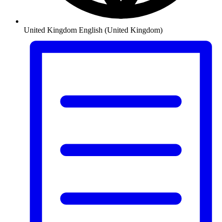
United Kingdom
English (United Kingdom)