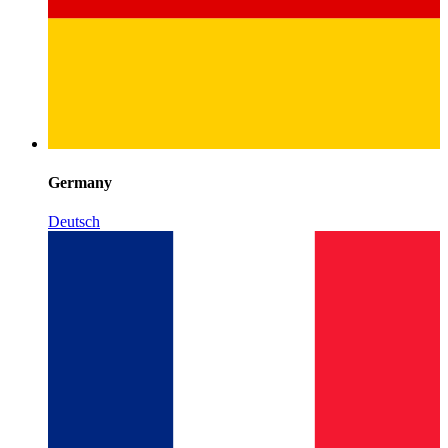
Germany
Deutsch