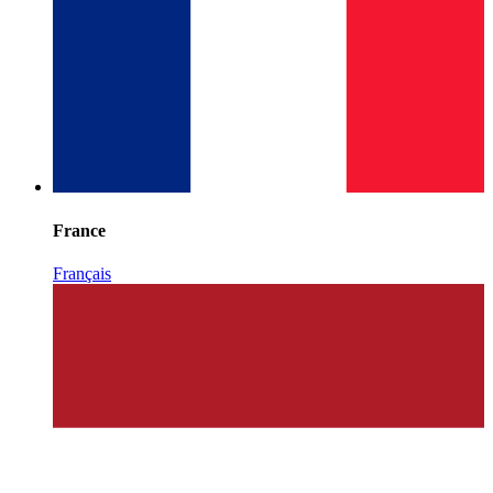
France
Français