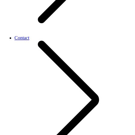
Contact