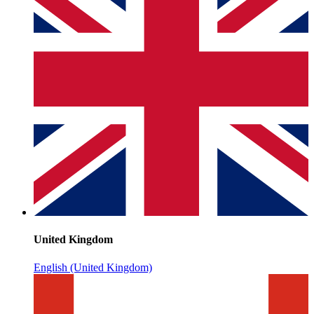
United Kingdom
English (United Kingdom)