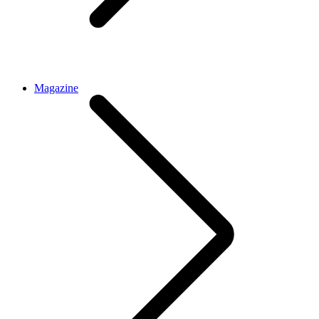
Magazine