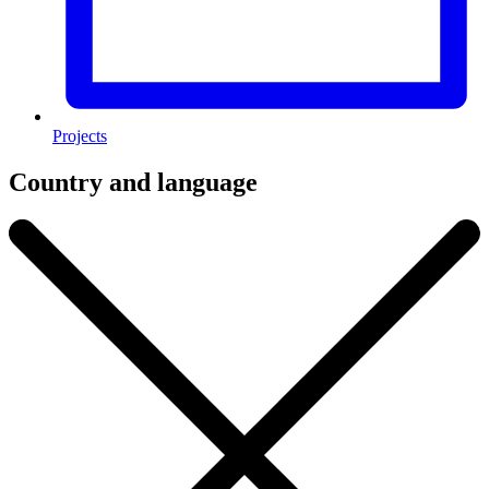
Projects
Country and language