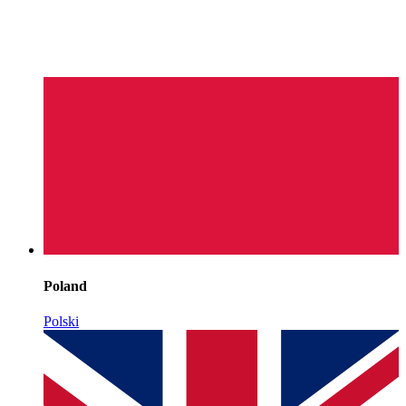
Poland
Polski