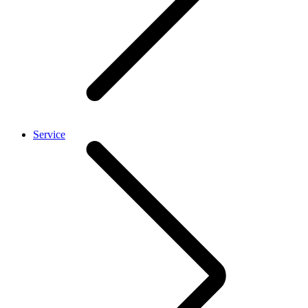
Service