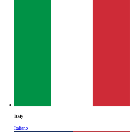
Italy
Italiano