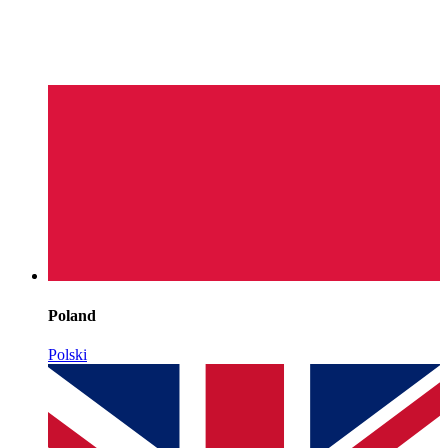
Poland
Polski