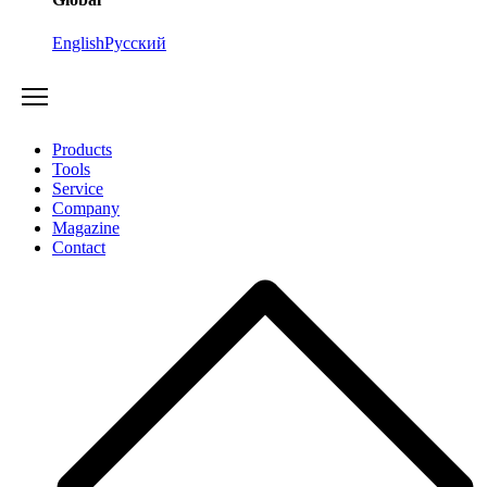
English
Русский
Products
Tools
Service
Company
Magazine
Contact