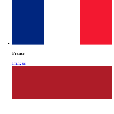
France
Français