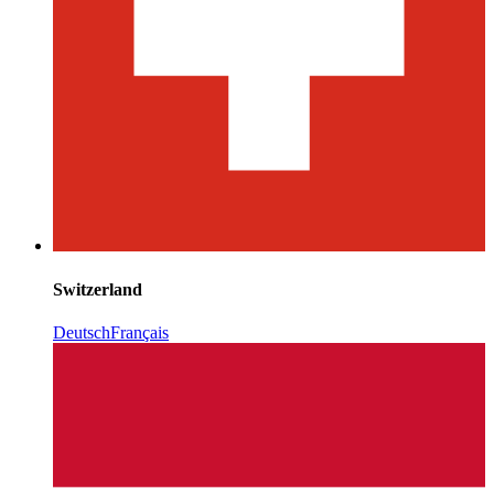
Switzerland
Deutsch
Français