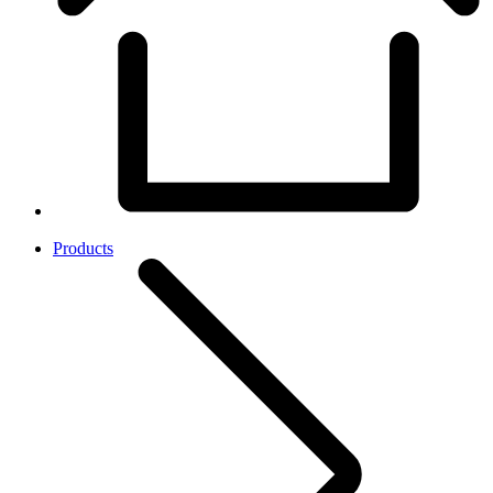
Products