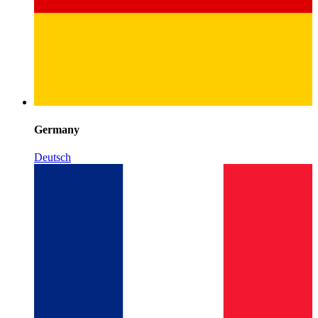
Germany
Deutsch