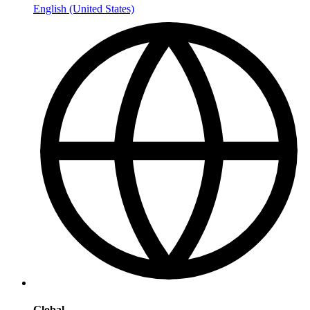
English (United States)
Global