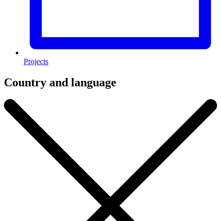
Projects
Country and language