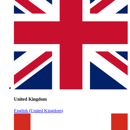
United Kingdom
English (United Kingdom)