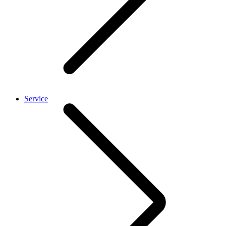
Service