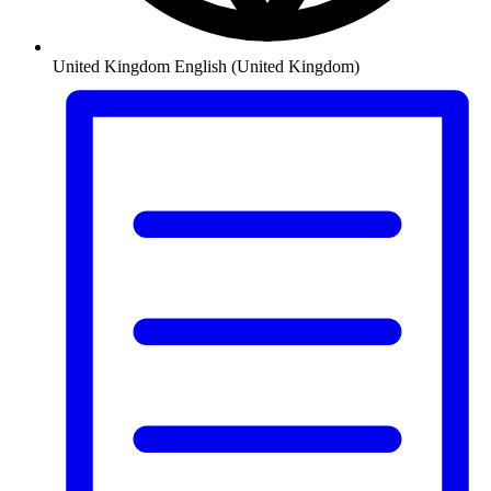
United Kingdom
English (United Kingdom)