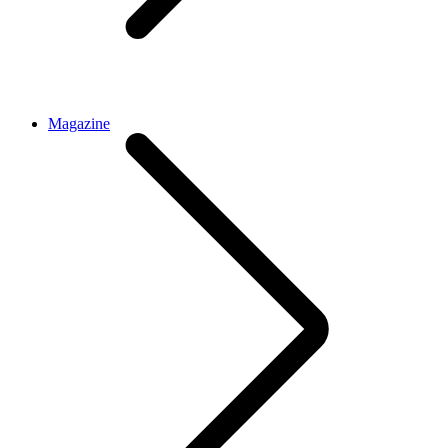
Magazine