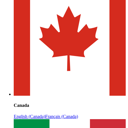
Canada
English (Canada)
Français (Canada)