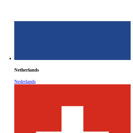
Netherlands
Nederlands