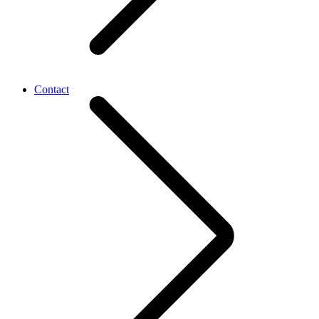
Contact