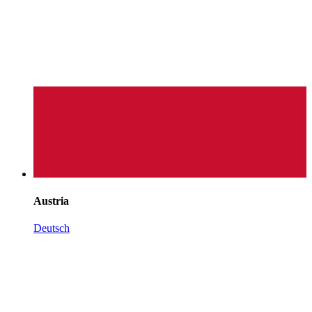
Austria
Deutsch