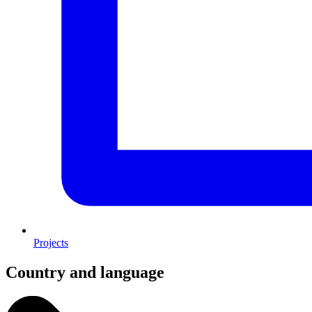
Projects
Country and language