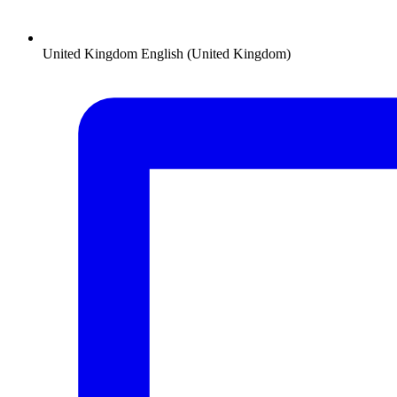
United Kingdom
English (United Kingdom)