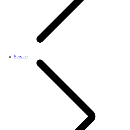
Service