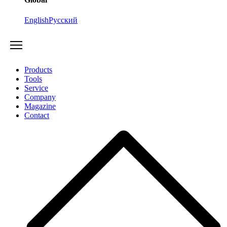
English
Русский
Products
Tools
Service
Company
Magazine
Contact