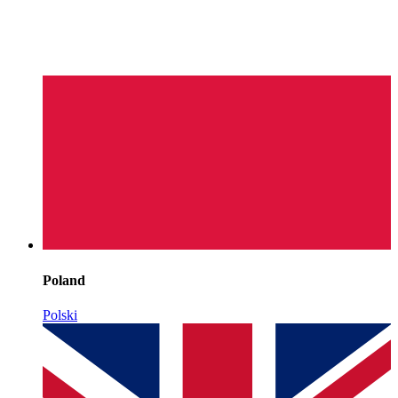
Poland
Polski