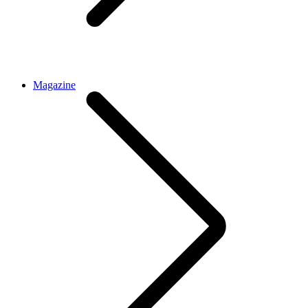
Magazine