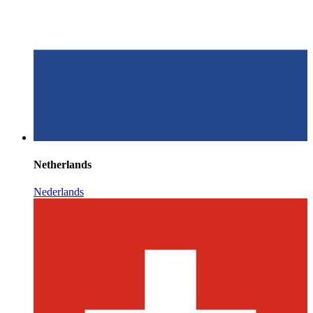
Netherlands
Nederlands