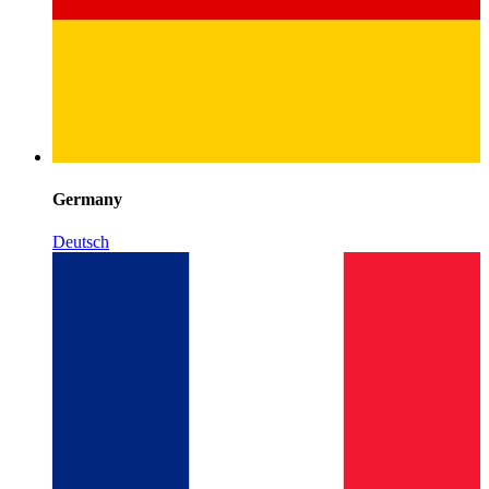
Germany
Deutsch