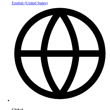
English (United States)
Global