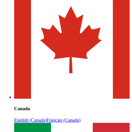
Canada
English (Canada)
Français (Canada)