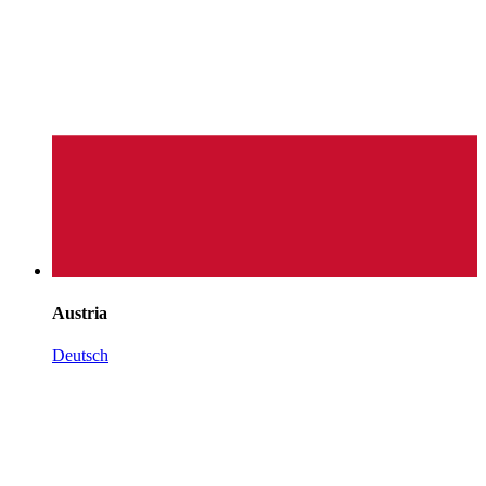
Austria
Deutsch