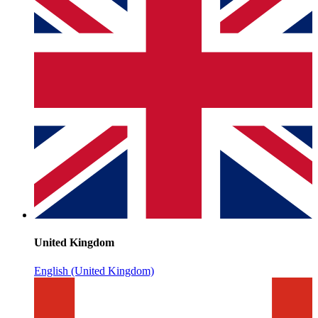
United Kingdom
English (United Kingdom)