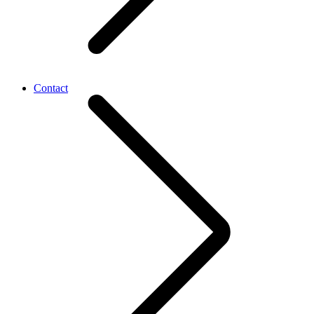
Contact