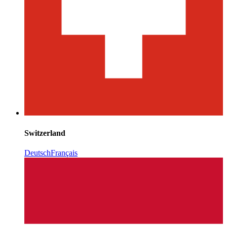
Switzerland
Deutsch
Français