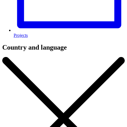
Projects
Country and language