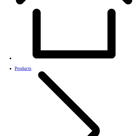
Products