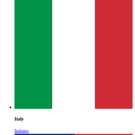
Italy
Italiano