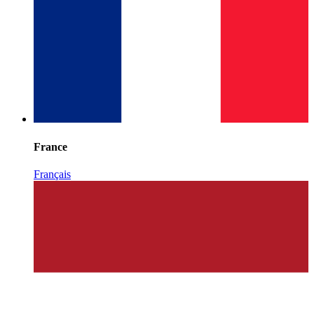
France
Français