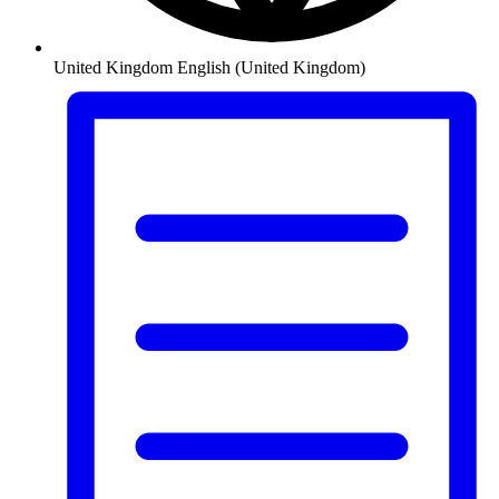
United Kingdom
English (United Kingdom)