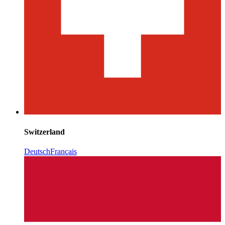
Switzerland
Deutsch
Français