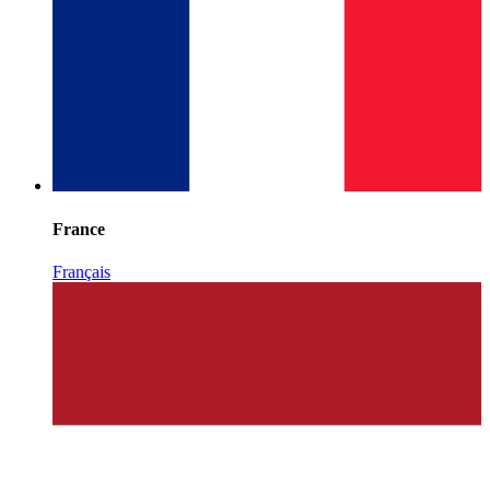
France
Français