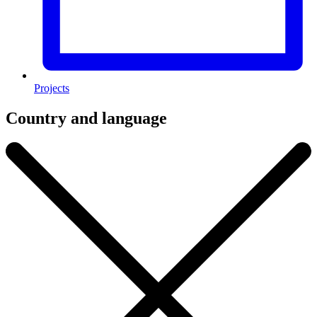
Projects
Country and language