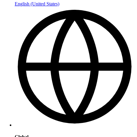
English (United States)
Global