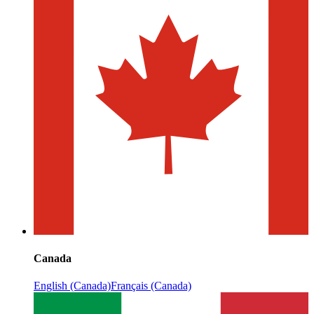
Canada
English (Canada)
Français (Canada)