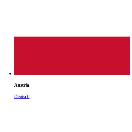
Austria
Deutsch