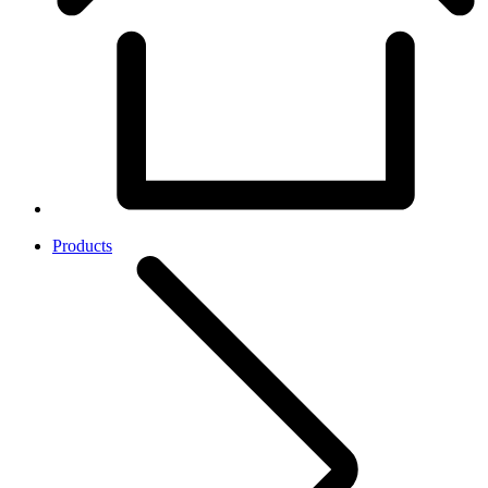
Products