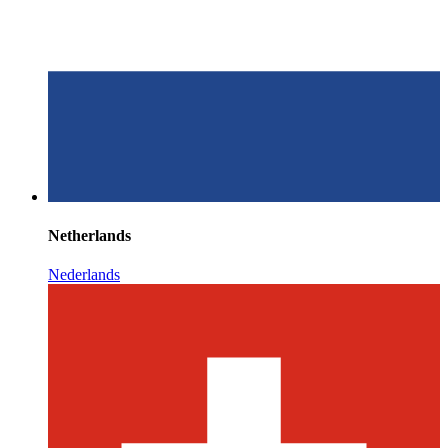
Netherlands
Nederlands