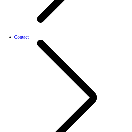
Contact