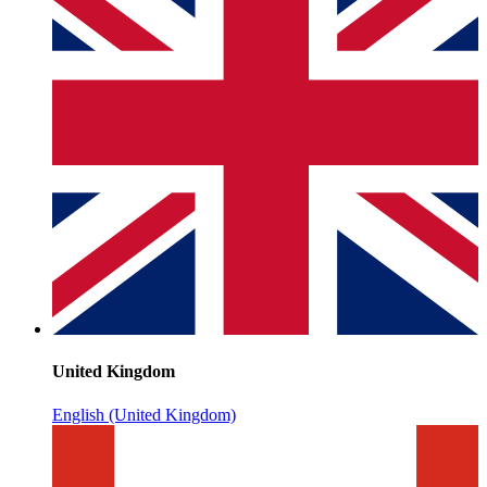
United Kingdom
English (United Kingdom)