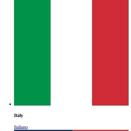
Italy
Italiano