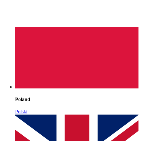
Poland
Polski