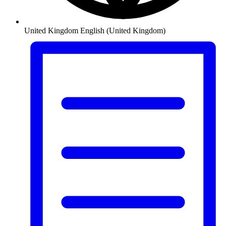
United Kingdom
English (United Kingdom)