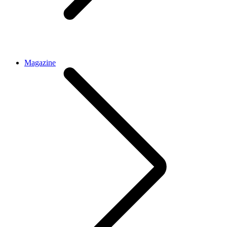
Magazine