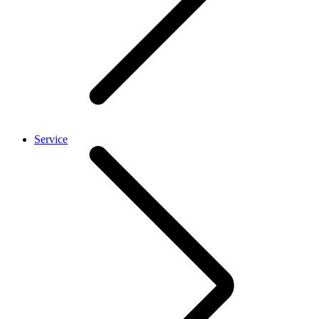
Service