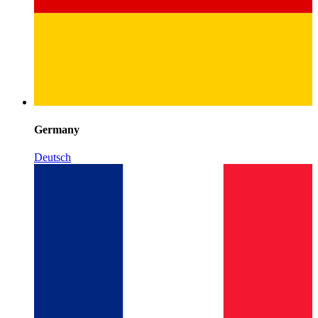
Germany
Deutsch