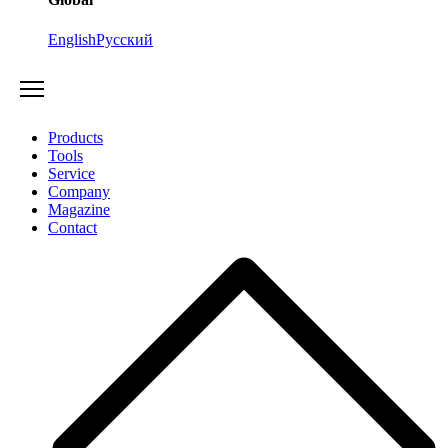
English
Русский
Products
Tools
Service
Company
Magazine
Contact