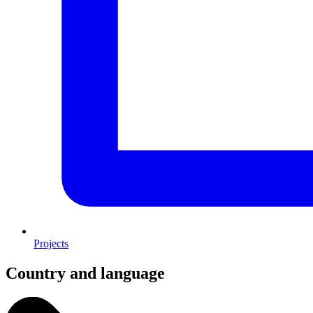
Projects
Country and language