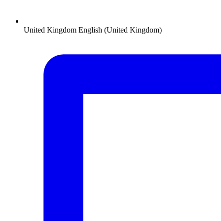
United Kingdom
English (United Kingdom)