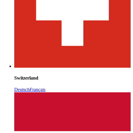
Switzerland
Deutsch
Français