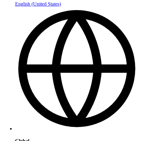
English (United States)
Global