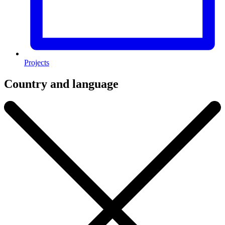
Projects
Country and language