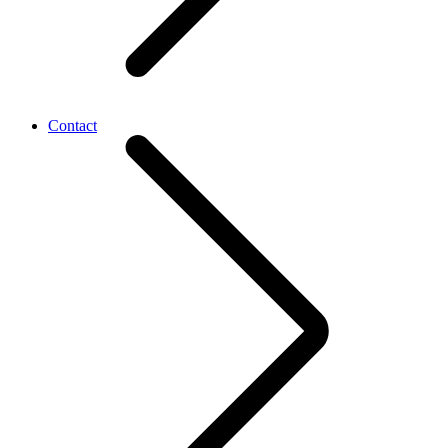
Contact