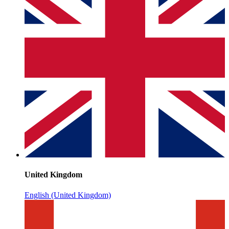
United Kingdom
English (United Kingdom)