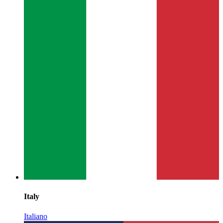
Italy
Italiano