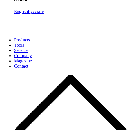
English
Русский
Products
Tools
Service
Company
Magazine
Contact