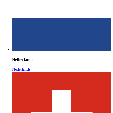
Netherlands
Nederlands