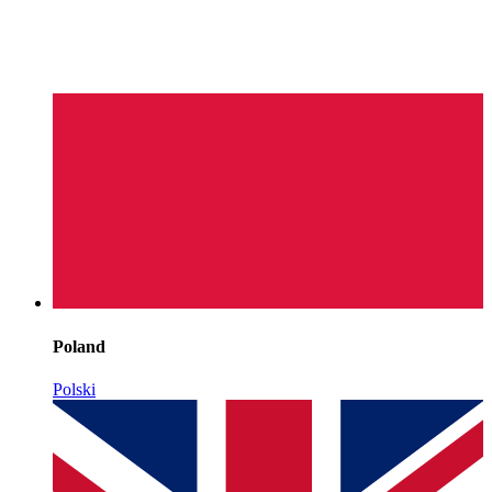
Poland
Polski