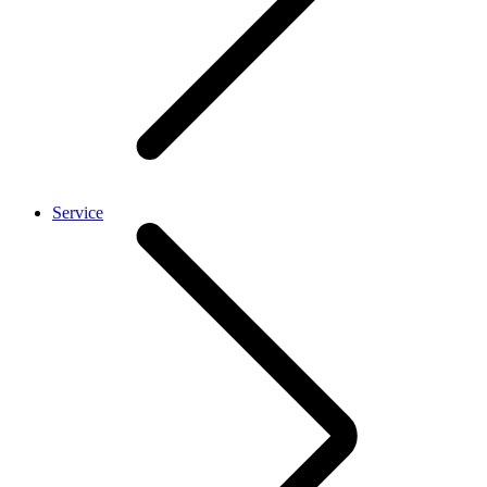
Service