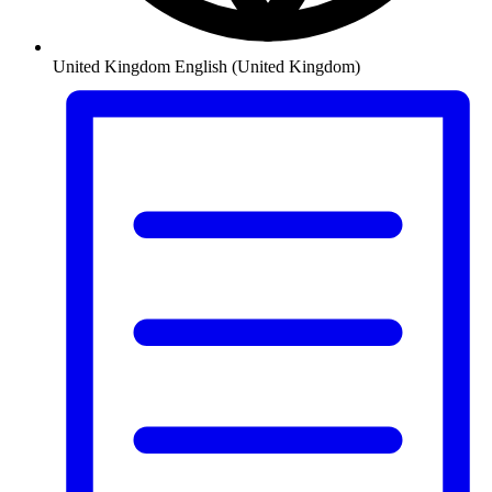
United Kingdom
English (United Kingdom)