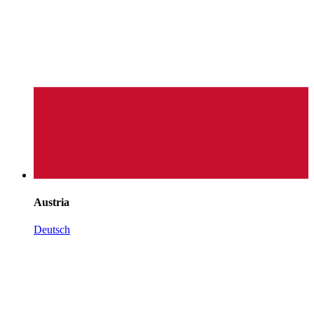
Austria
Deutsch