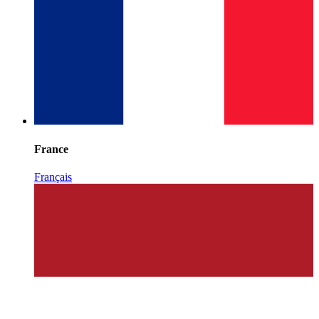
France
Français