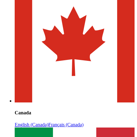
Canada
English (Canada)
Français (Canada)