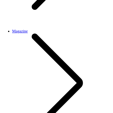
Magazine