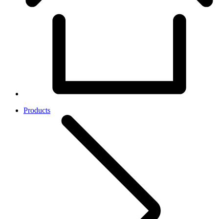
Products