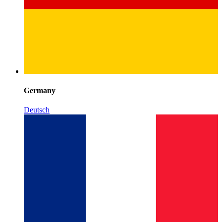
Germany
Deutsch