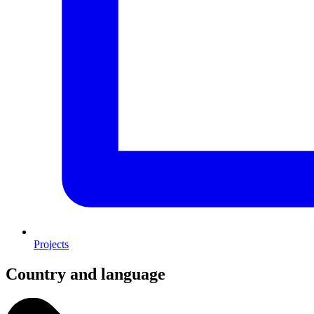
Projects
Country and language