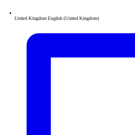
United Kingdom
English (United Kingdom)