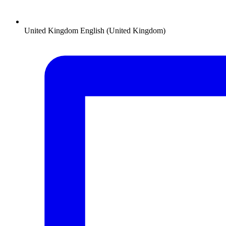
United Kingdom
English (United Kingdom)