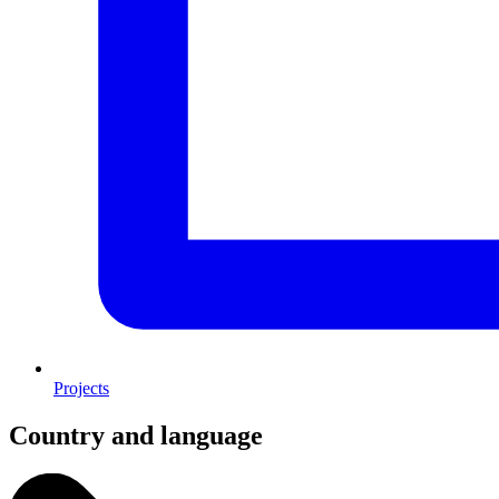
Projects
Country and language