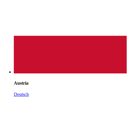
Austria
Deutsch