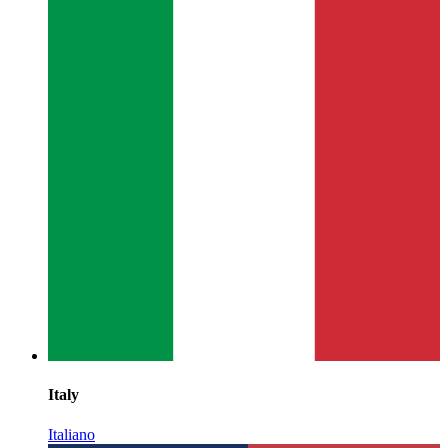
Italy
Italiano