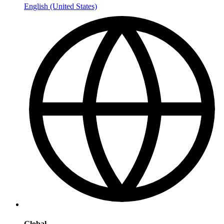
English (United States)
Global