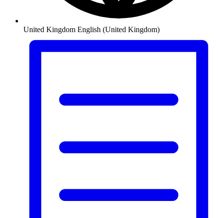
United Kingdom
English (United Kingdom)