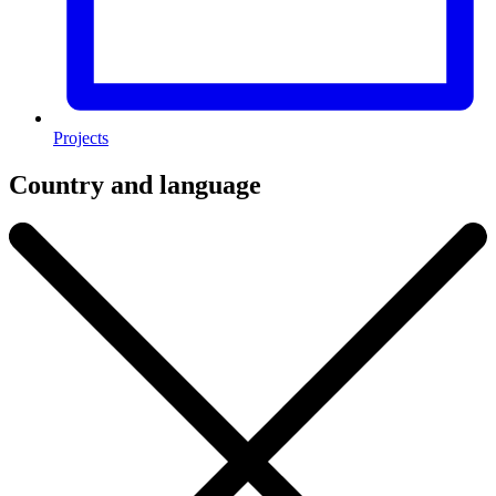
Projects
Country and language