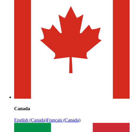
Canada
English (Canada)
Français (Canada)