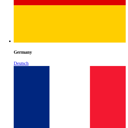
Germany
Deutsch