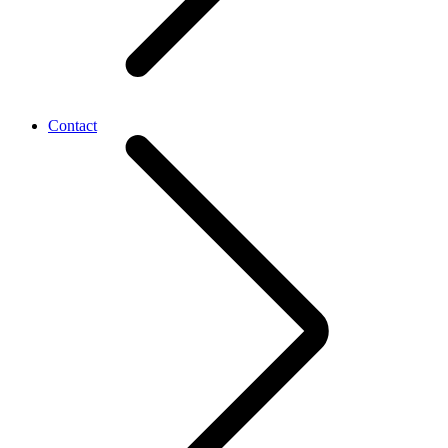
Contact