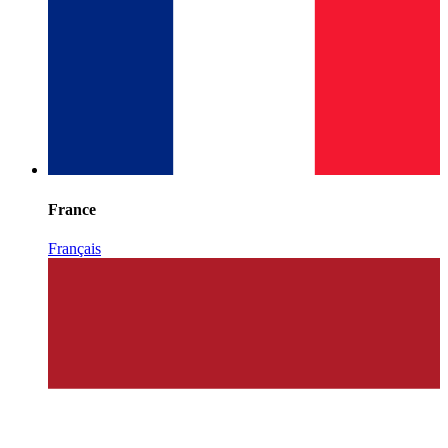
France
Français