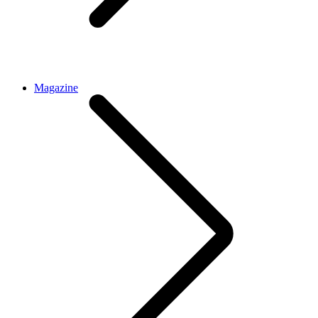
Magazine