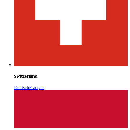
Switzerland
Deutsch
Français