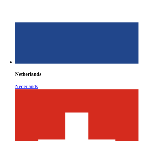
Netherlands
Nederlands