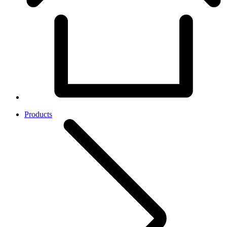
Products