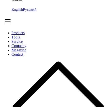
English
Русский
Products
Tools
Service
Company
Magazine
Contact