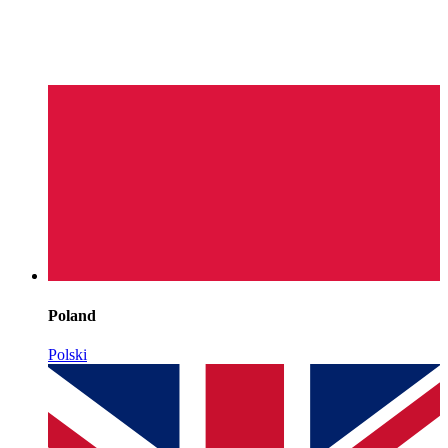
Poland
Polski