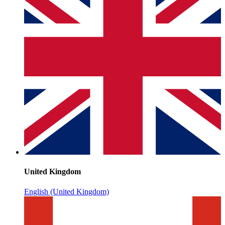
United Kingdom
English (United Kingdom)