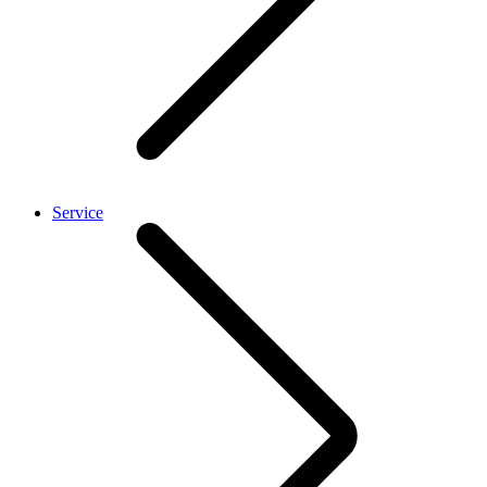
Service