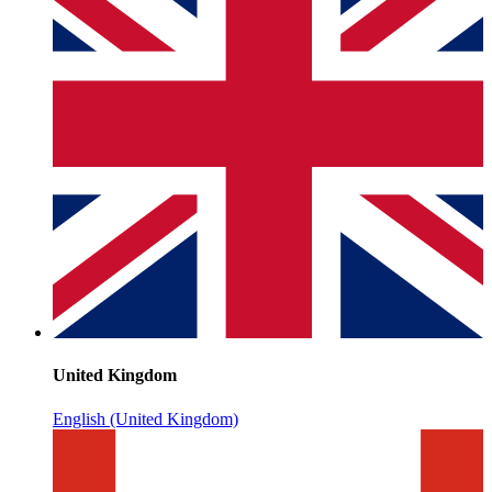
United Kingdom
English (United Kingdom)