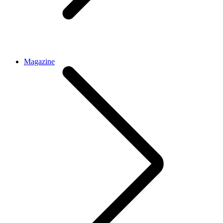
Magazine