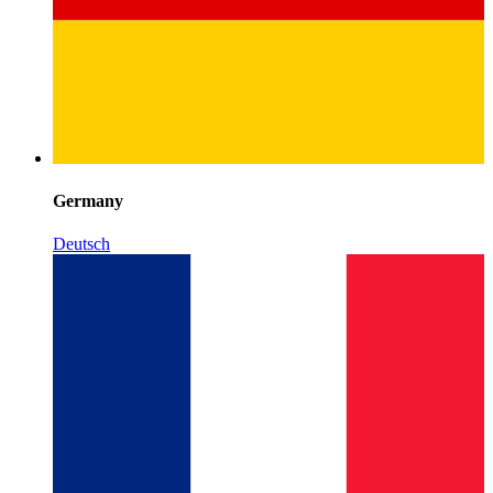
Germany
Deutsch