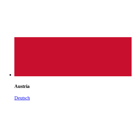
Austria
Deutsch