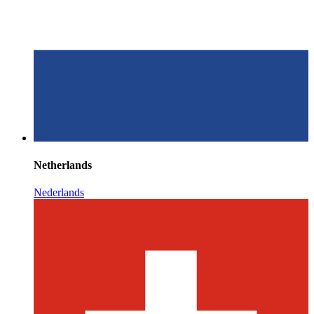
Netherlands
Nederlands