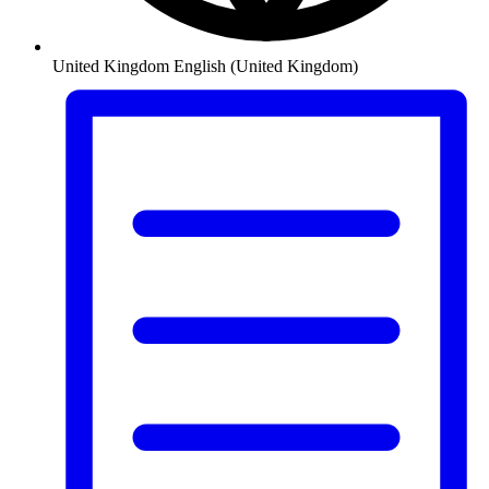
United Kingdom
English (United Kingdom)