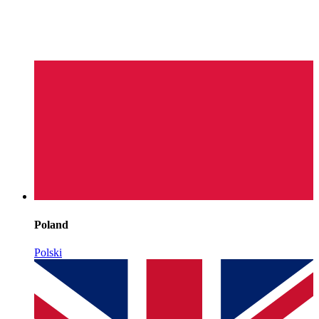
Poland
Polski