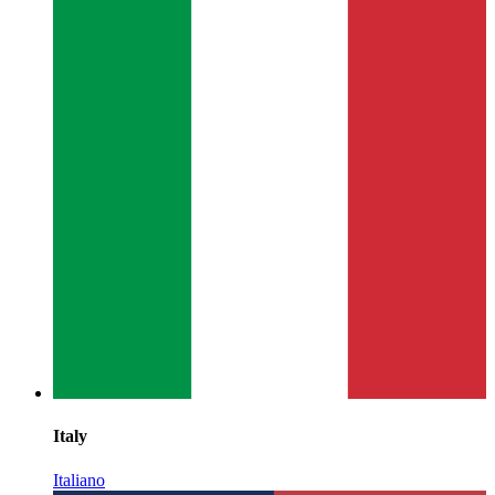
Italy
Italiano