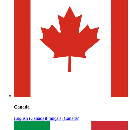
Canada
English (Canada)
Français (Canada)