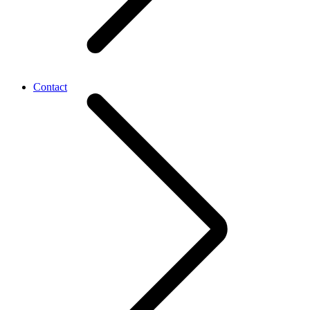
Contact