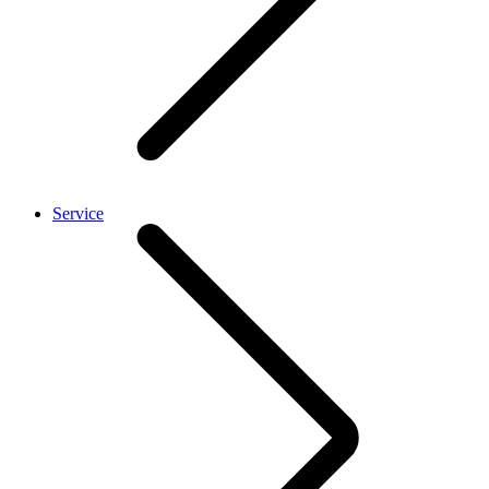
Service