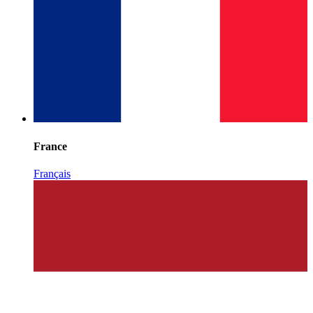
France
Français