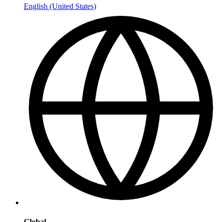
English (United States)
Global