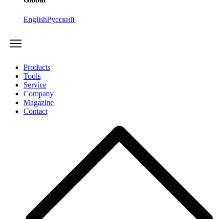
English
Русский
Products
Tools
Service
Company
Magazine
Contact