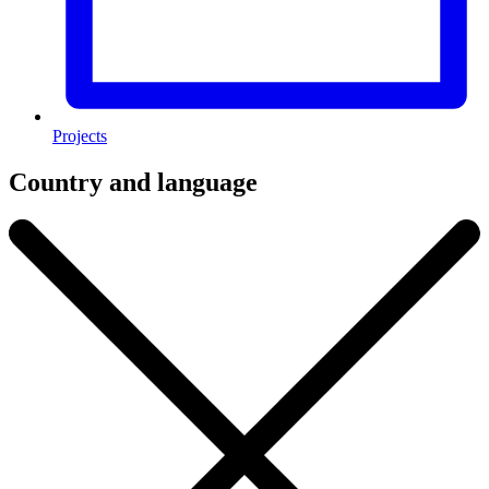
Projects
Country and language