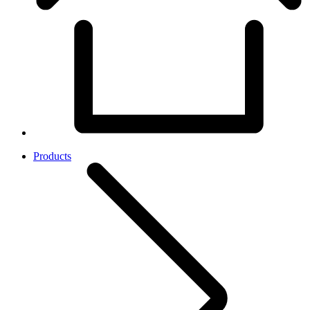
Products