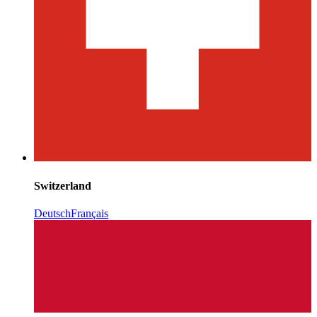
Switzerland
Deutsch
Français