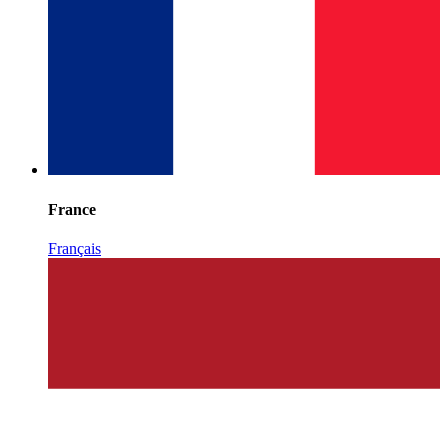
France
Français