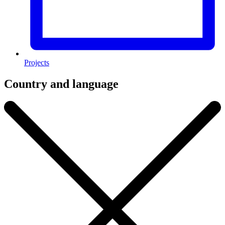
Projects
Country and language