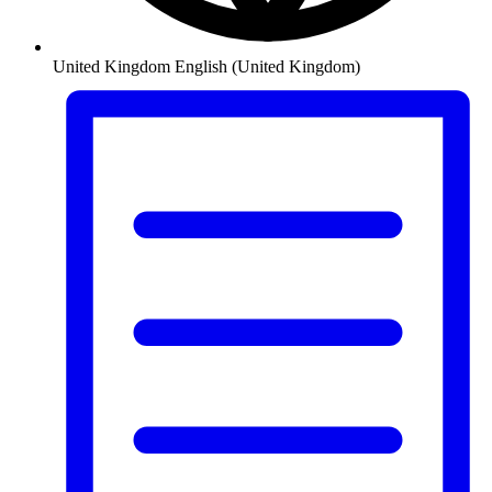
United Kingdom
English (United Kingdom)