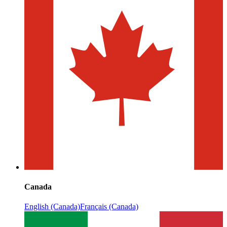
Canada
English (Canada)
Français (Canada)