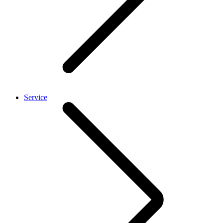
Service