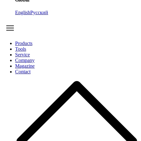
English
Русский
Products
Tools
Service
Company
Magazine
Contact