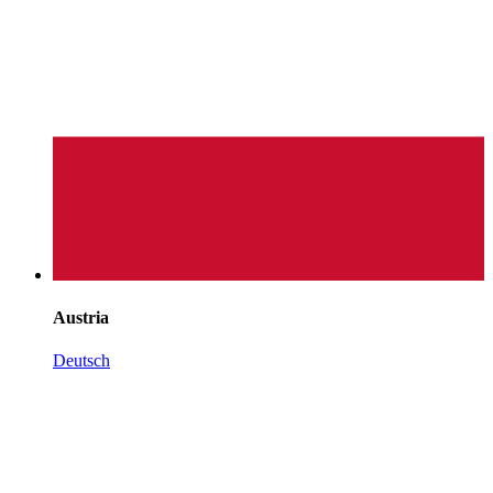
Austria
Deutsch