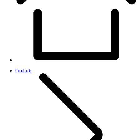
Products