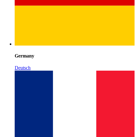
Germany
Deutsch