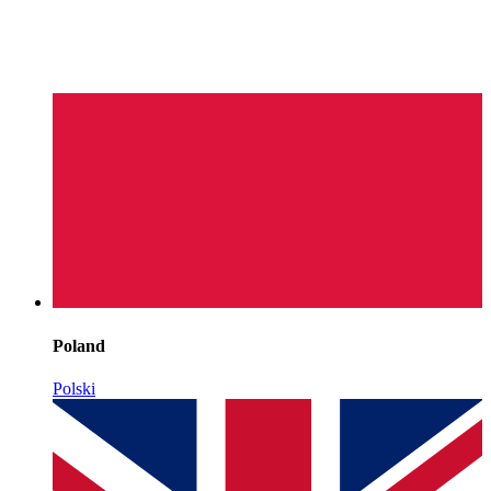
Poland
Polski