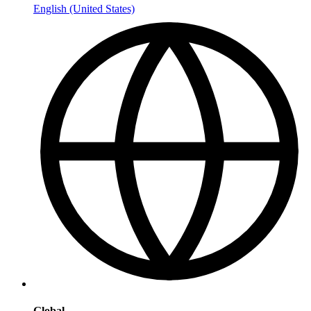
English (United States)
Global