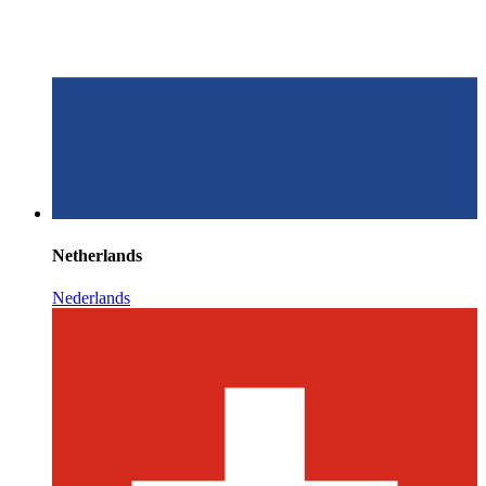
Netherlands
Nederlands