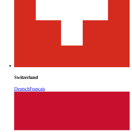
Switzerland
Deutsch
Français