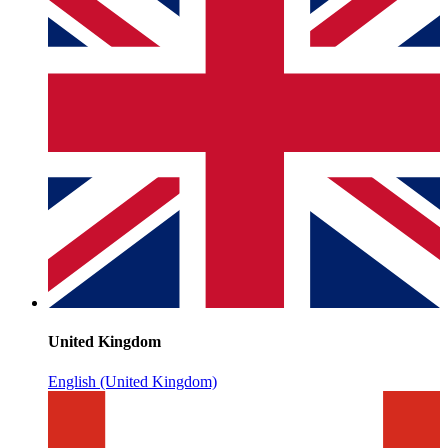
United Kingdom
English (United Kingdom)