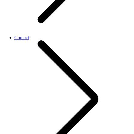
Contact