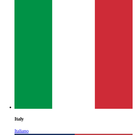
Italy
Italiano