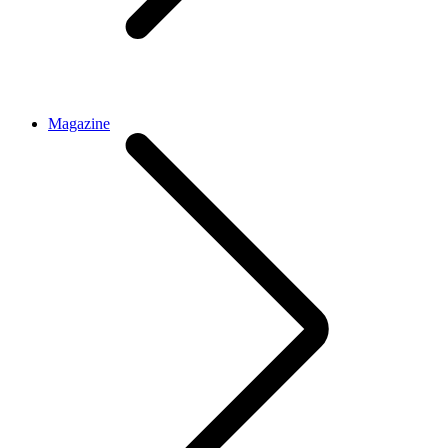
Magazine