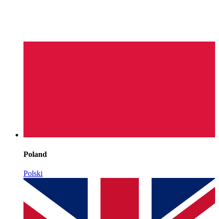
Poland
Polski