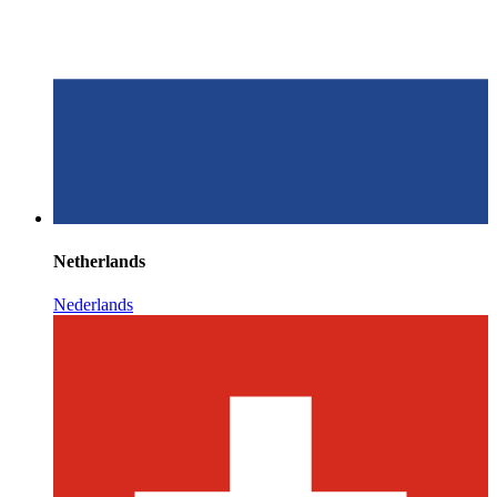
Netherlands
Nederlands