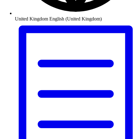
United Kingdom
English (United Kingdom)