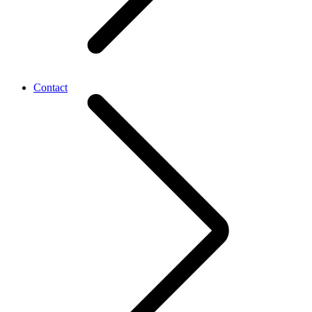
Contact