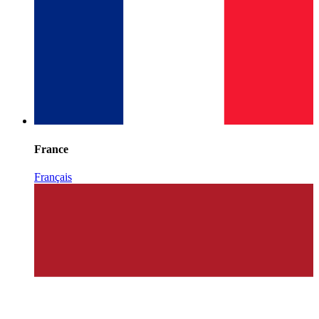
France
Français