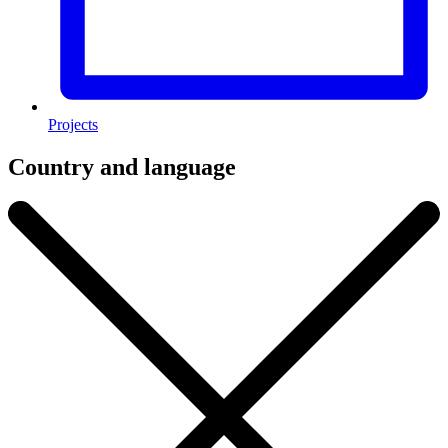
Projects
Country and language