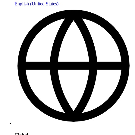
English (United States)
Global