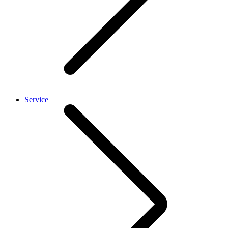
Service