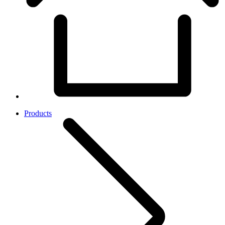
Products