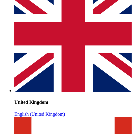
United Kingdom
English (United Kingdom)