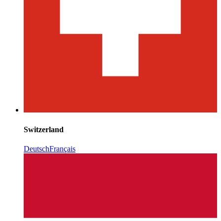
Switzerland
Deutsch
Français