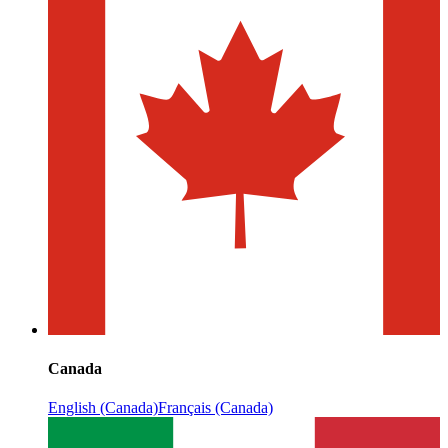
Canada
English (Canada)
Français (Canada)