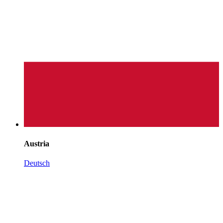
Austria
Deutsch