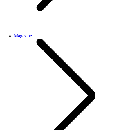
Magazine