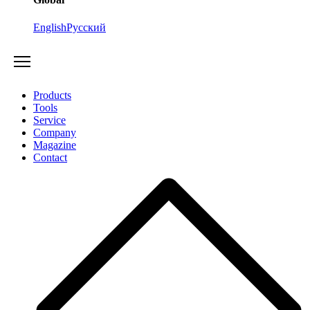
English
Русский
Products
Tools
Service
Company
Magazine
Contact