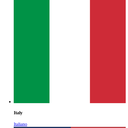
Italy
Italiano