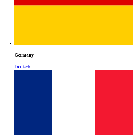
Germany
Deutsch