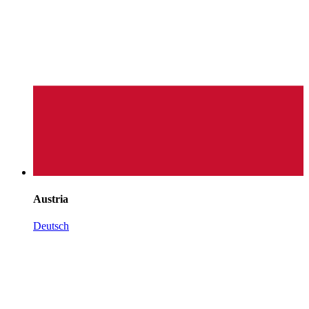
Austria
Deutsch