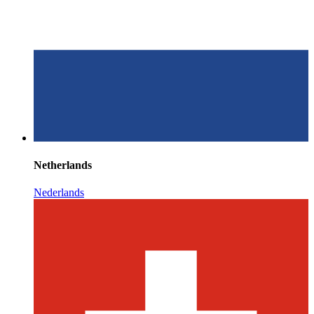
Netherlands
Nederlands