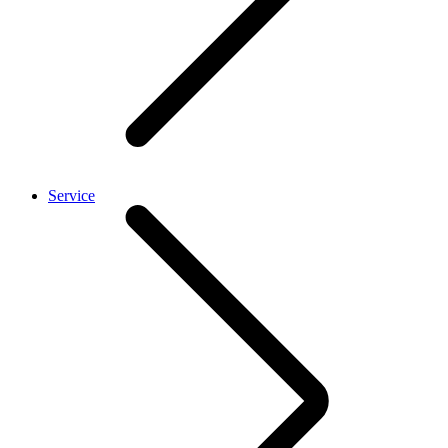
Service