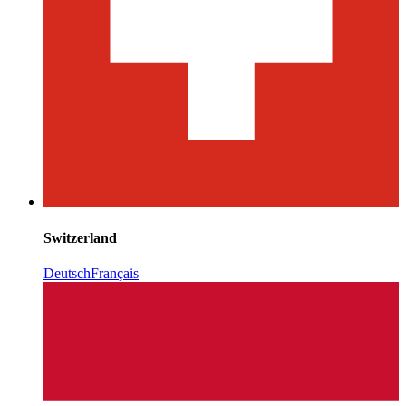
Switzerland
Deutsch
Français