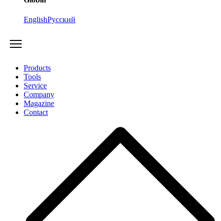
English
Русский
Products
Tools
Service
Company
Magazine
Contact