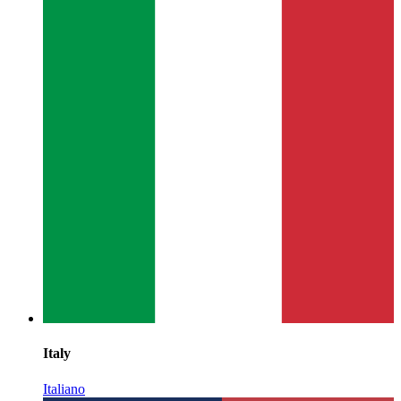
Italy
Italiano