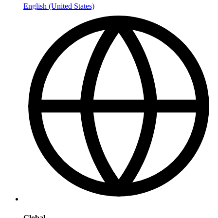
English (United States)
Global