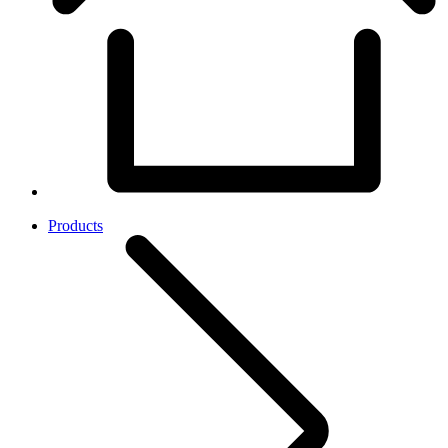
Products