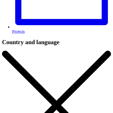
Projects
Country and language