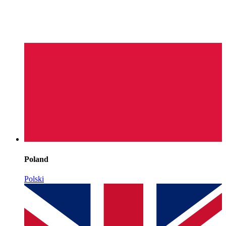
Poland
Polski