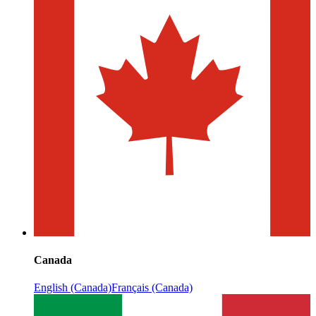
Canada
English (Canada)
Français (Canada)