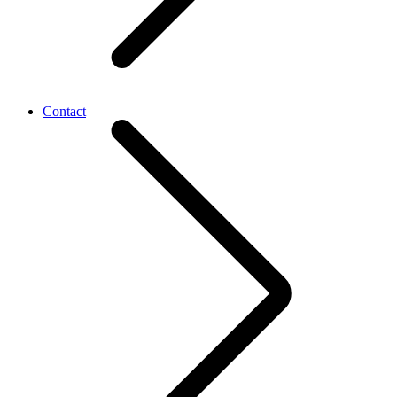
Contact