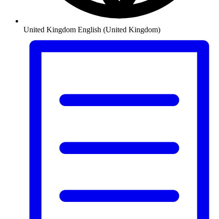
United Kingdom
English (United Kingdom)