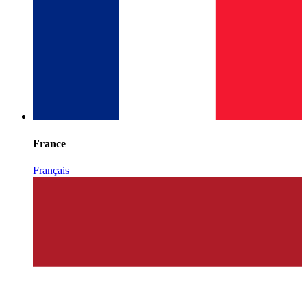
France
Français