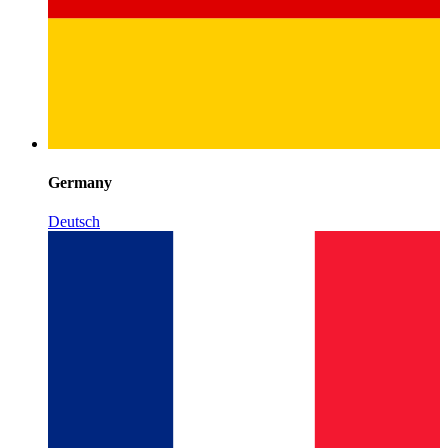
Germany
Deutsch