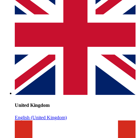
United Kingdom
English (United Kingdom)