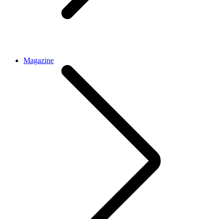
Magazine