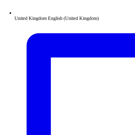
United Kingdom
English (United Kingdom)