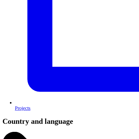
Projects
Country and language