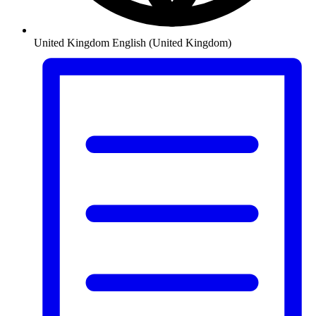
United Kingdom
English (United Kingdom)