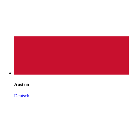
Austria
Deutsch