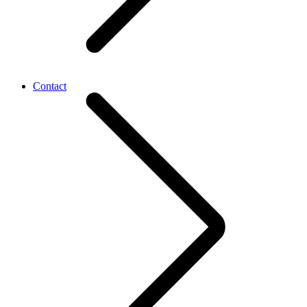
Contact