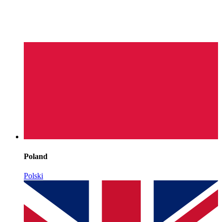
Poland
Polski