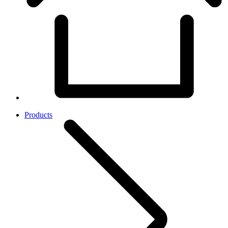
Products