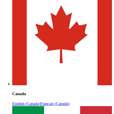
Canada
English (Canada)
Français (Canada)