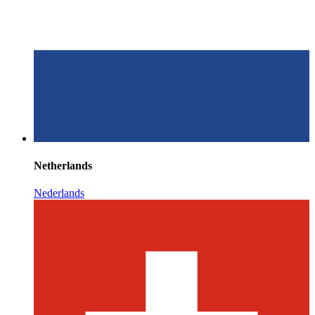
Netherlands
Nederlands