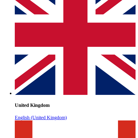
United Kingdom
English (United Kingdom)