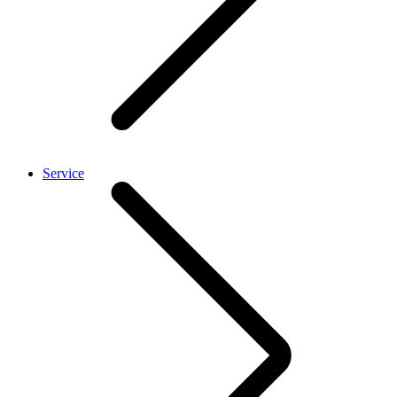
Service