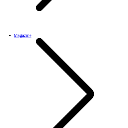
Magazine