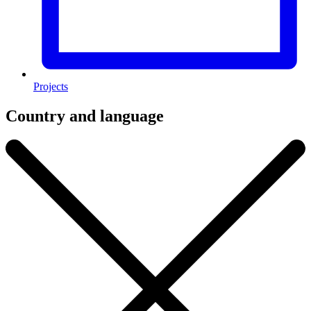
Projects
Country and language