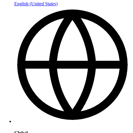
English (United States)
Global