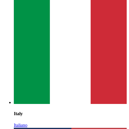
Italy
Italiano