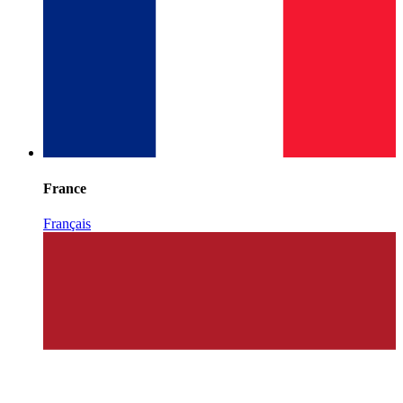
France
Français