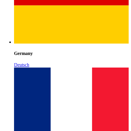
Germany
Deutsch