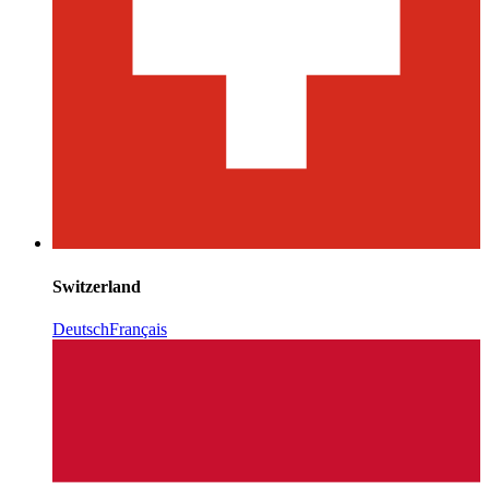
Switzerland
Deutsch
Français