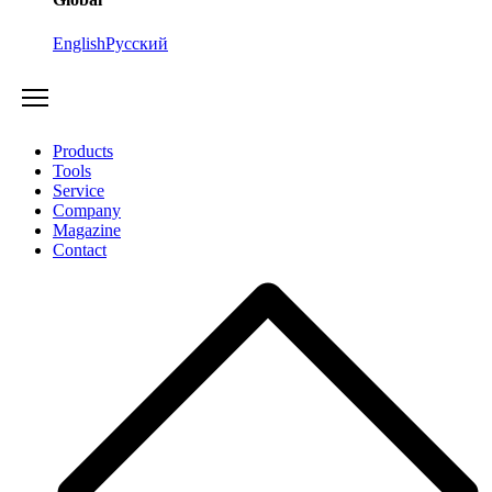
English
Русский
Products
Tools
Service
Company
Magazine
Contact