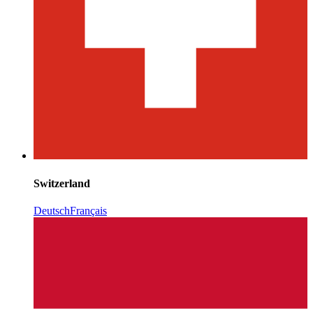
Switzerland
Deutsch
Français