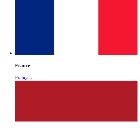
France
Français