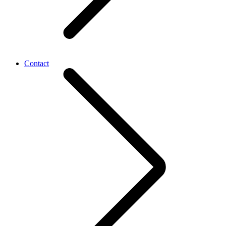
Contact