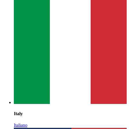
Italy
Italiano