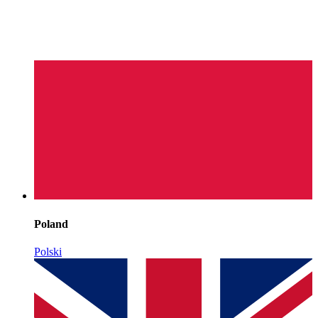
Poland
Polski