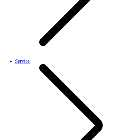
Service