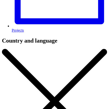
Projects
Country and language