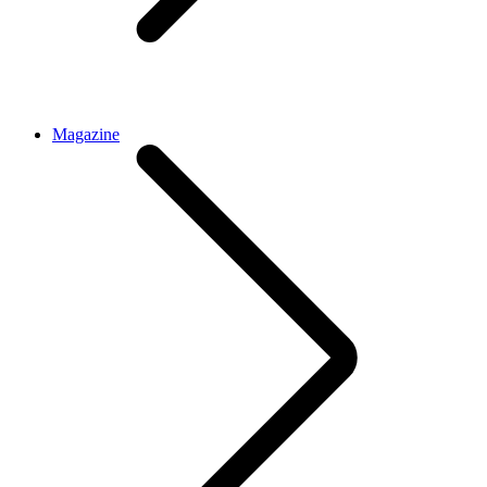
Magazine