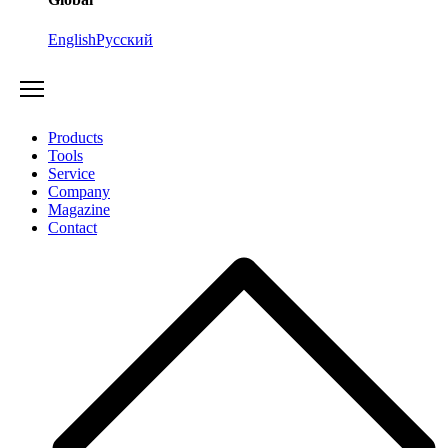
English
Русский
Products
Tools
Service
Company
Magazine
Contact