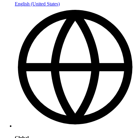
English (United States)
Global