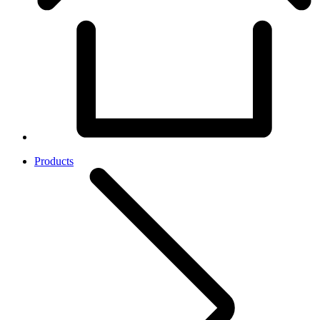
Products