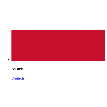
Austria
Deutsch