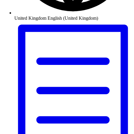
United Kingdom
English (United Kingdom)