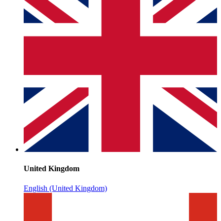
United Kingdom
English (United Kingdom)