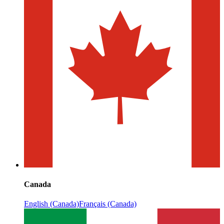
Canada
English (Canada)
Français (Canada)