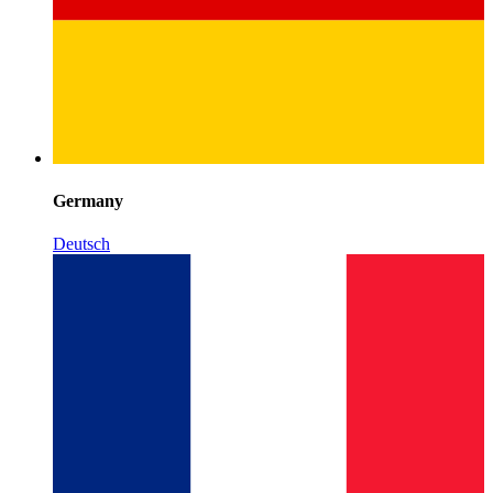
Germany
Deutsch