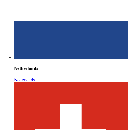
Netherlands
Nederlands