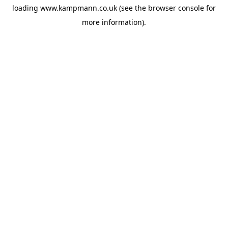
loading
www.kampmann.co.uk
(see the
browser console
for
more information).