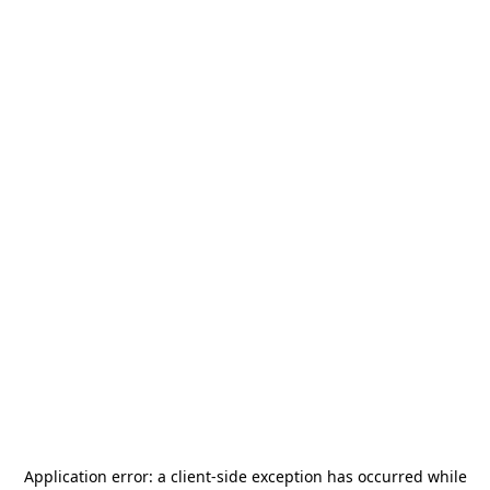
Application error: a
client
-side exception has occurred while