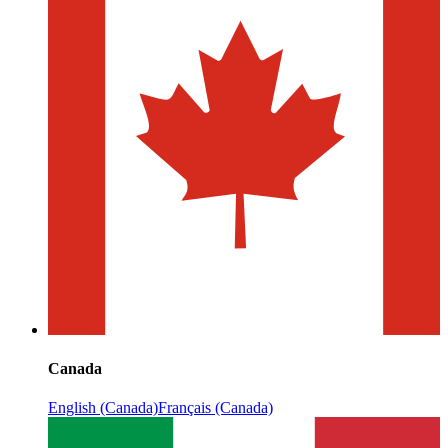
Canada
English (Canada)
Français (Canada)