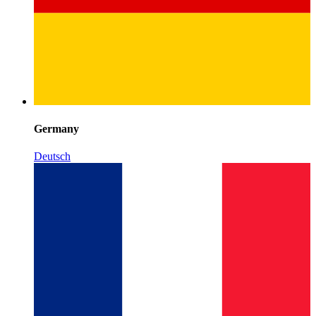
Germany
Deutsch