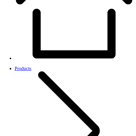
Products