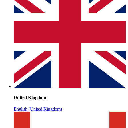
United Kingdom
English (United Kingdom)