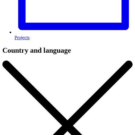
Projects
Country and language