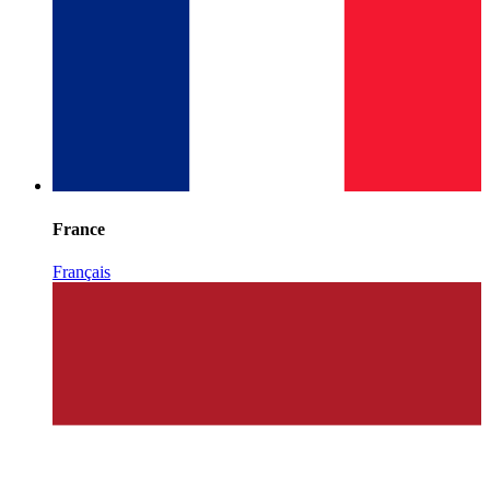
France
Français