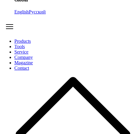
English
Русский
Products
Tools
Service
Company
Magazine
Contact