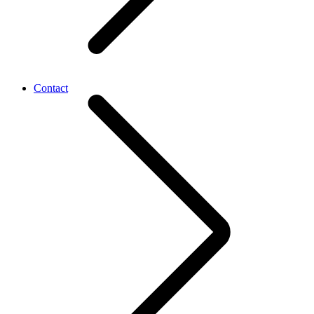
Contact