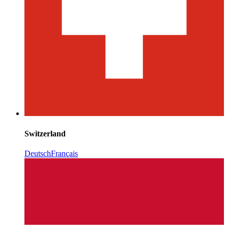
Switzerland
Deutsch
Français