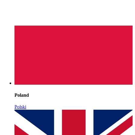
Poland
Polski