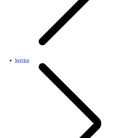
Service