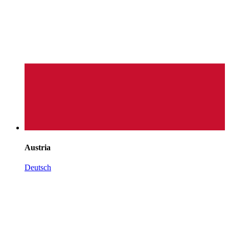
Austria
Deutsch