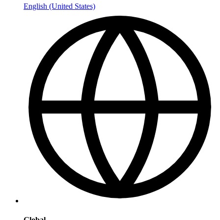
English (United States)
Global