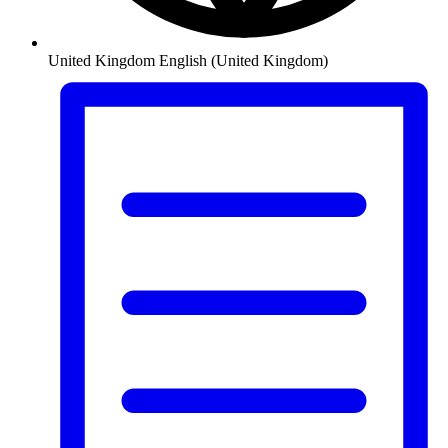
United Kingdom
English (United Kingdom)