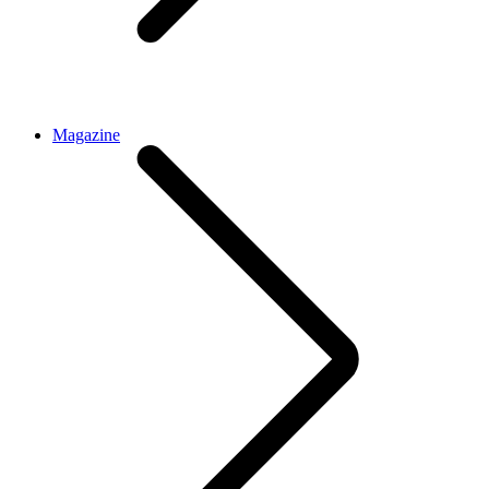
Magazine