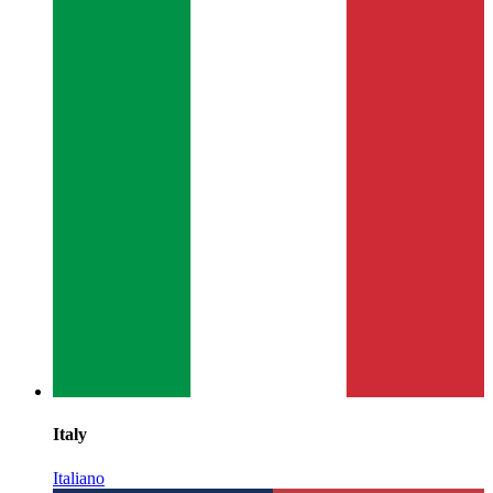
Italy
Italiano