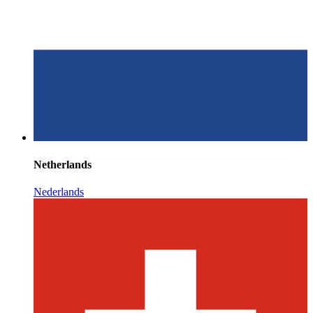
Netherlands
Nederlands