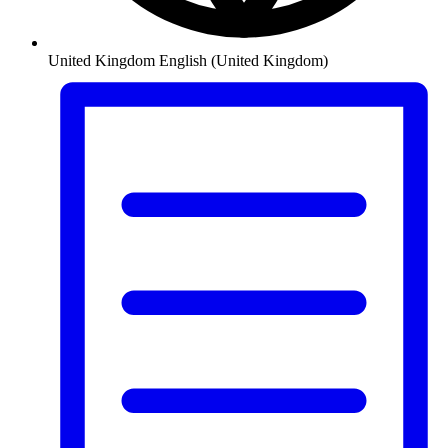
United Kingdom
English (United Kingdom)