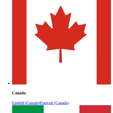
Canada
English (Canada)
Français (Canada)