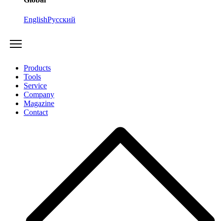
English
Русский
Products
Tools
Service
Company
Magazine
Contact