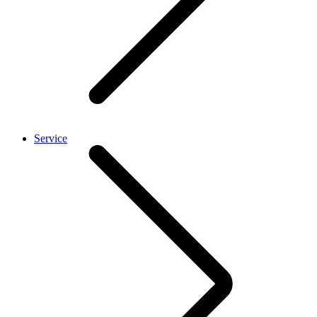
Service