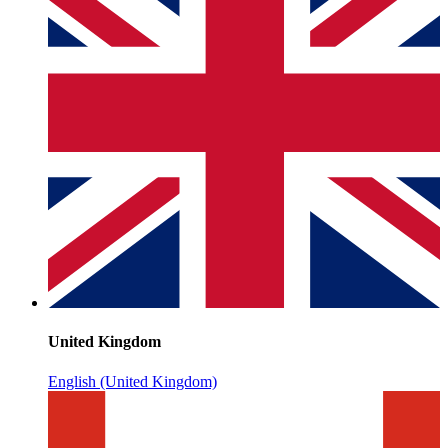
United Kingdom
English (United Kingdom)