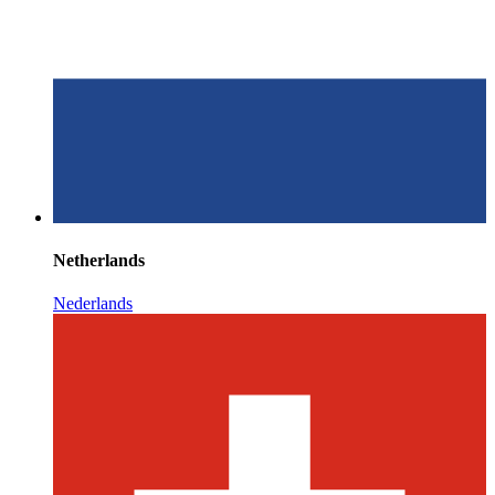
Netherlands
Nederlands