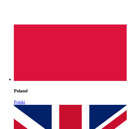
Poland
Polski