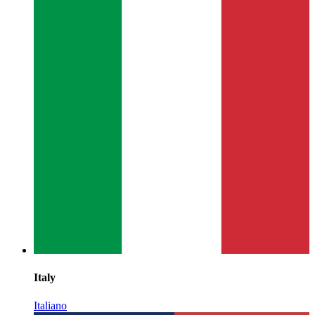
Italy
Italiano