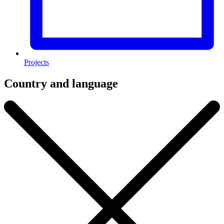
Projects
Country and language