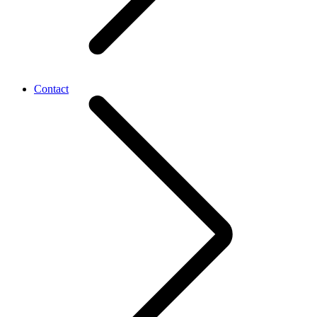
Contact