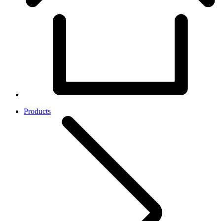
Products