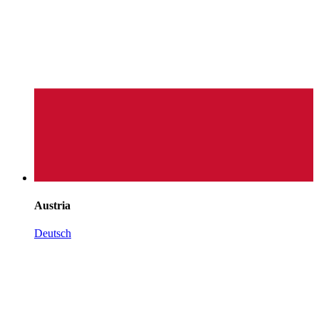
Austria
Deutsch