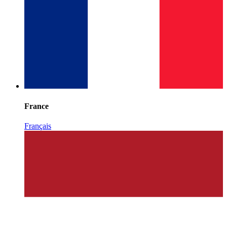
France
Français