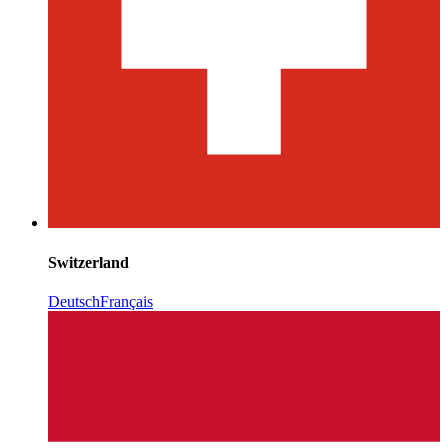
Switzerland
Deutsch
Français