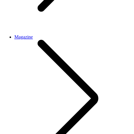
Magazine