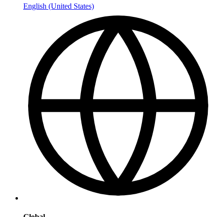
English (United States)
Global