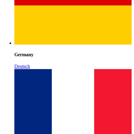
Germany
Deutsch