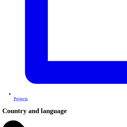
Projects
Country and language