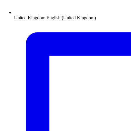
United Kingdom
English (United Kingdom)