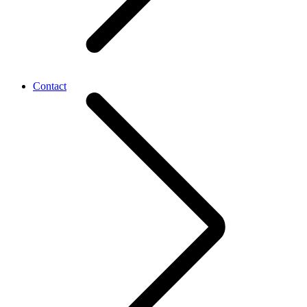
Contact