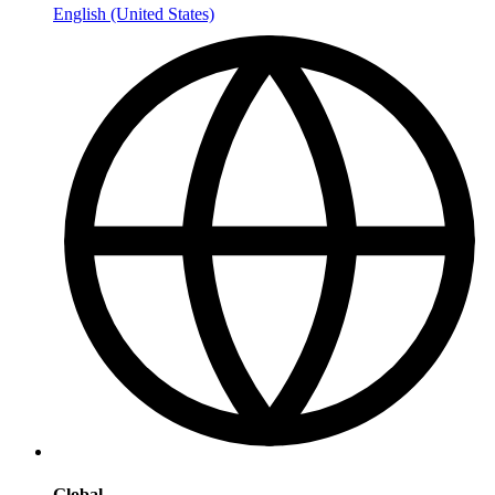
English (United States)
Global