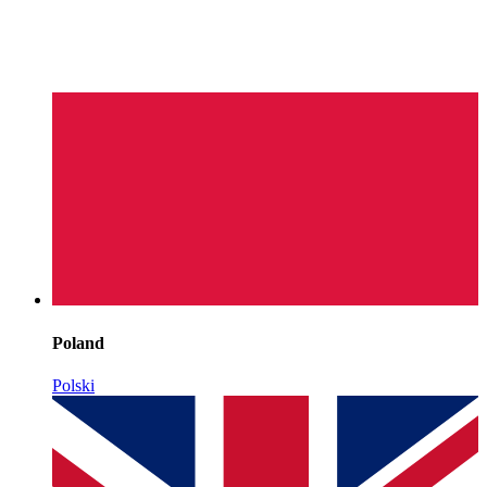
Poland
Polski