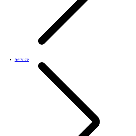
Service