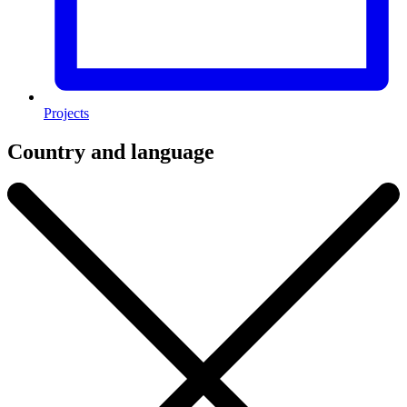
Projects
Country and language