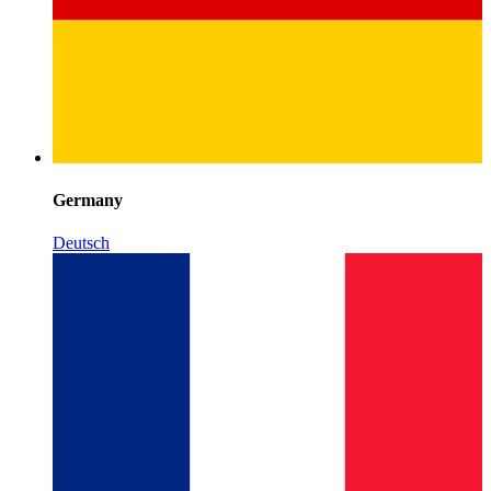
Germany
Deutsch