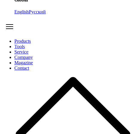
English
Русский
Products
Tools
Service
Company
Magazine
Contact