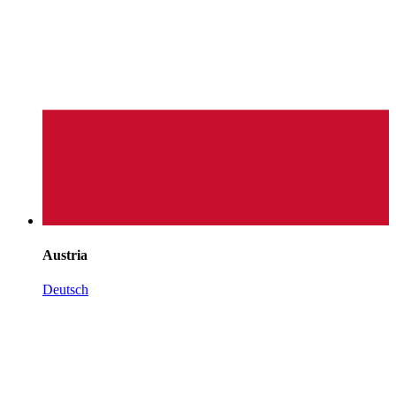
Austria
Deutsch