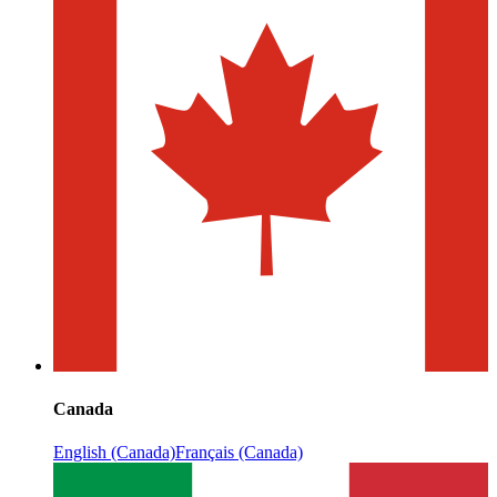
Canada
English (Canada)
Français (Canada)