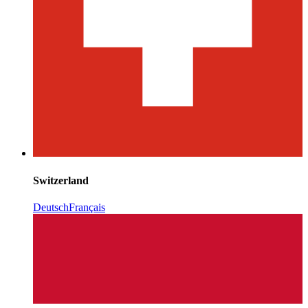
Switzerland
Deutsch
Français