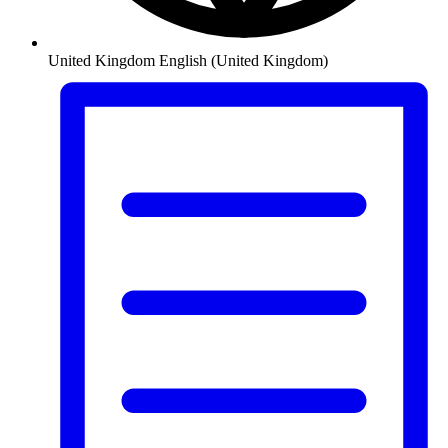
United Kingdom
English (United Kingdom)