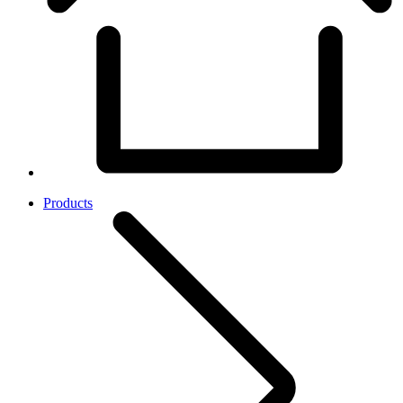
Products