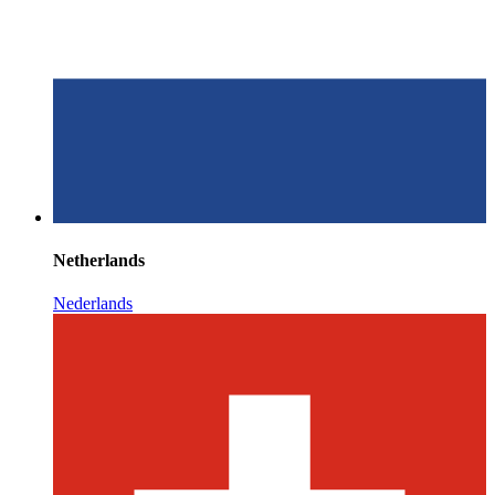
Netherlands
Nederlands