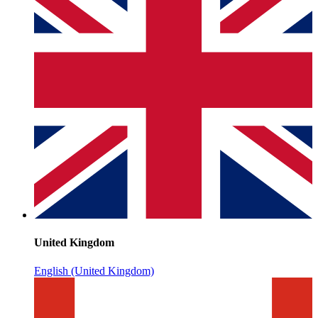
United Kingdom
English (United Kingdom)