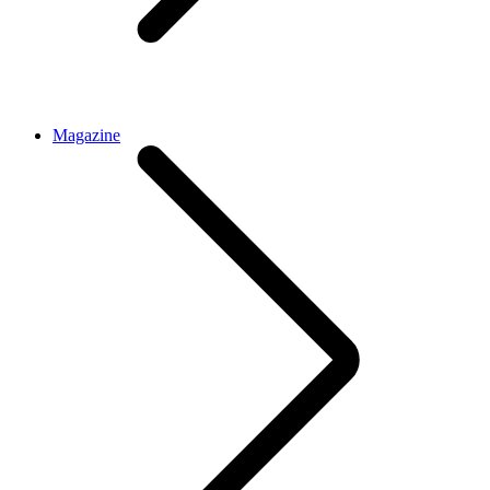
Magazine