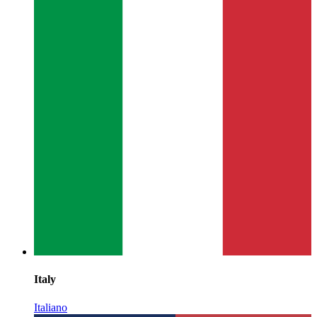
Italy
Italiano