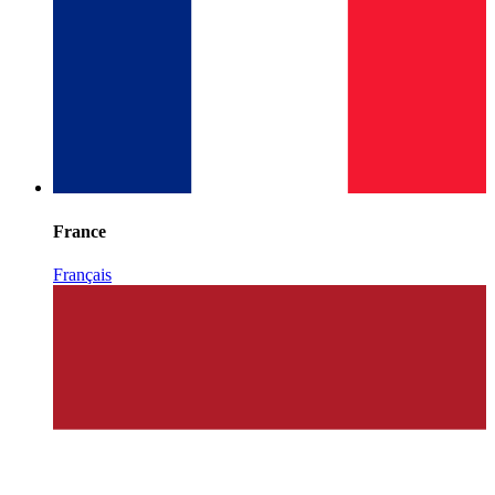
France
Français