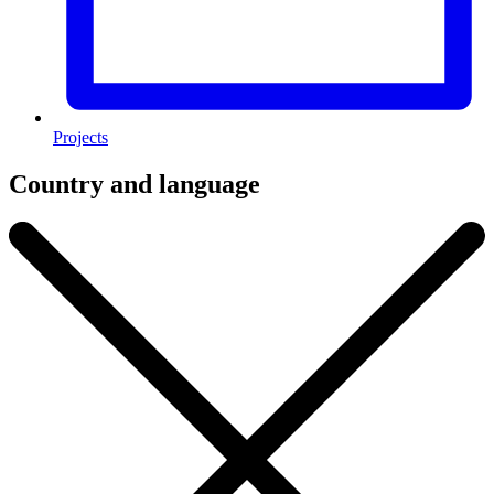
Projects
Country and language