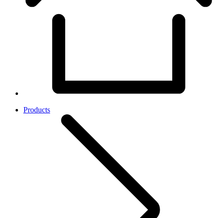
Products