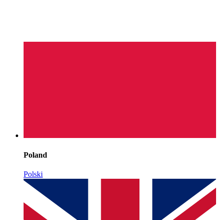
Poland
Polski