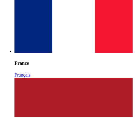
France
Français