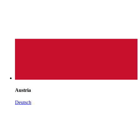
Austria
Deutsch