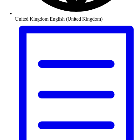
United Kingdom
English (United Kingdom)