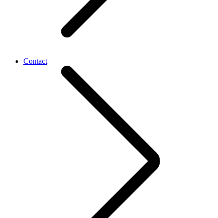
Contact