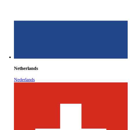
Netherlands
Nederlands