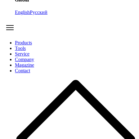
English
Русский
Products
Tools
Service
Company
Magazine
Contact