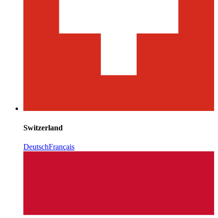
Switzerland
Deutsch
Français