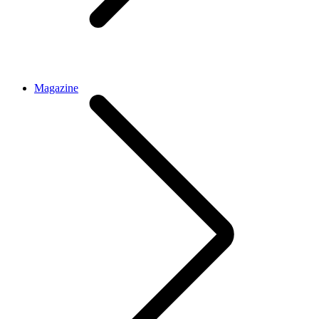
Magazine