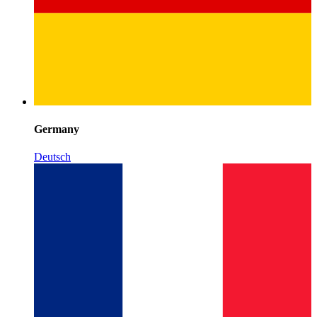
Germany
Deutsch