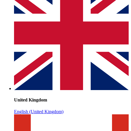
United Kingdom
English (United Kingdom)