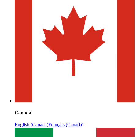
Canada
English (Canada)
Français (Canada)