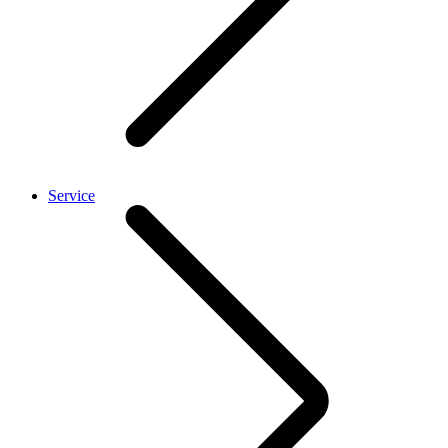
Service