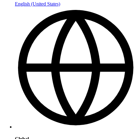
English (United States)
Global