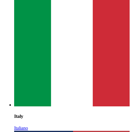
Italy
Italiano