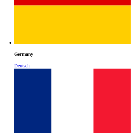
Germany
Deutsch