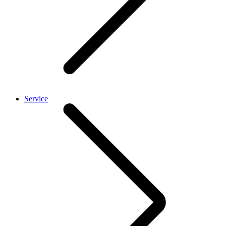
Service