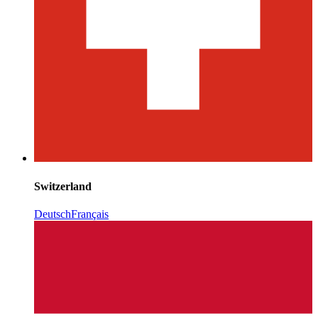
Switzerland
Deutsch
Français