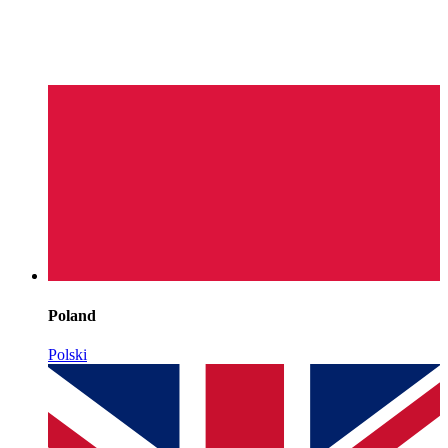
Poland
Polski