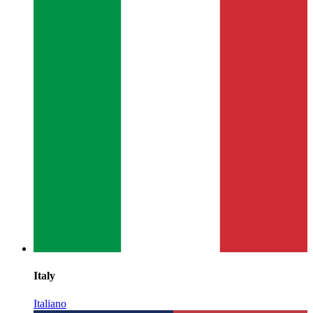
Italy
Italiano