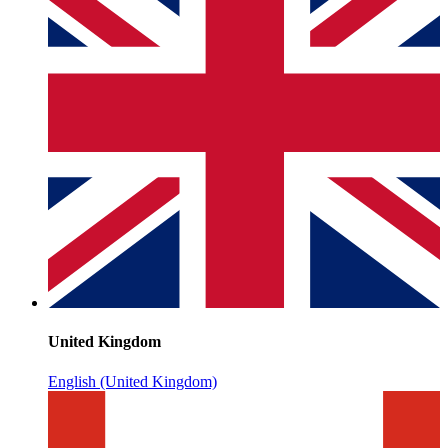
United Kingdom
English (United Kingdom)