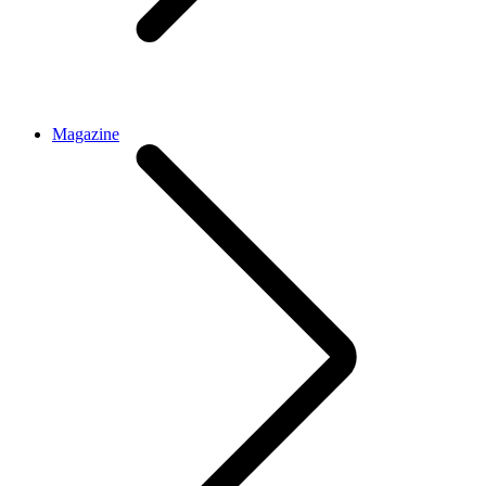
Magazine