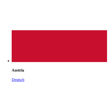
Austria
Deutsch