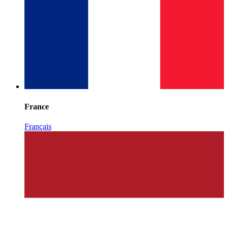
France
Français