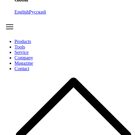
English
Русский
Products
Tools
Service
Company
Magazine
Contact