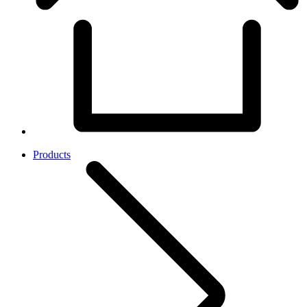
Products