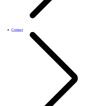
Contact