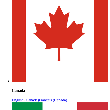
Canada
English (Canada)
Français (Canada)