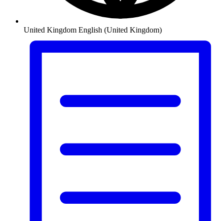
United Kingdom
English (United Kingdom)