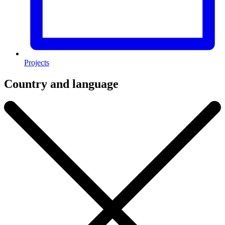
Projects
Country and language