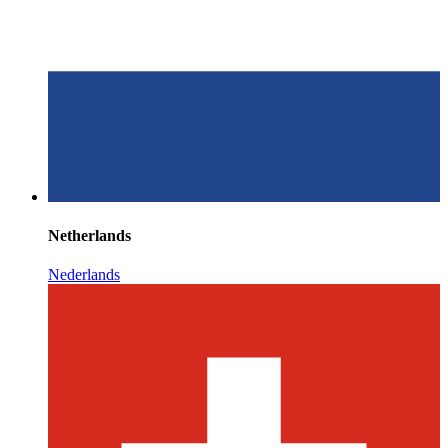
Netherlands
Nederlands