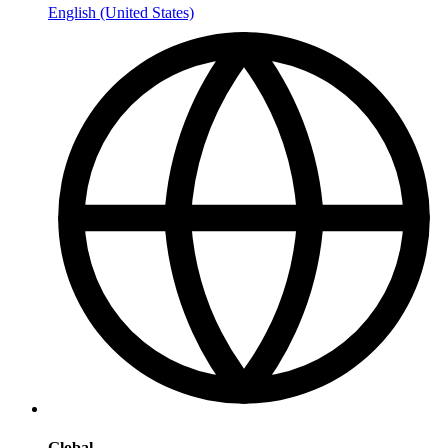
English (United States)
Global