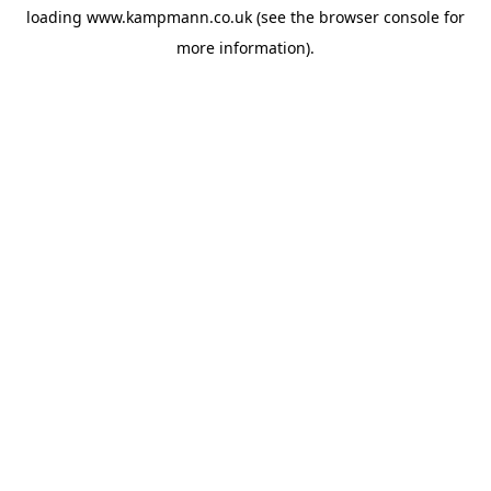
loading
www.kampmann.co.uk
(see the
browser console
for
more information).