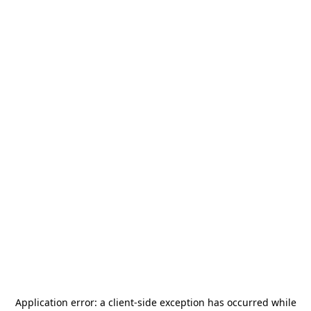
Application error: a
client
-side exception has occurred while