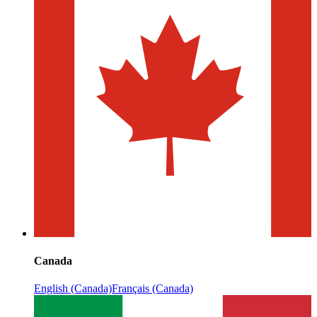
Canada
English (Canada)
Français (Canada)