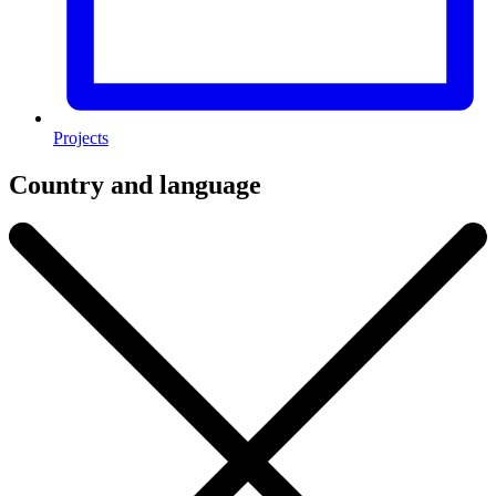
Projects
Country and language