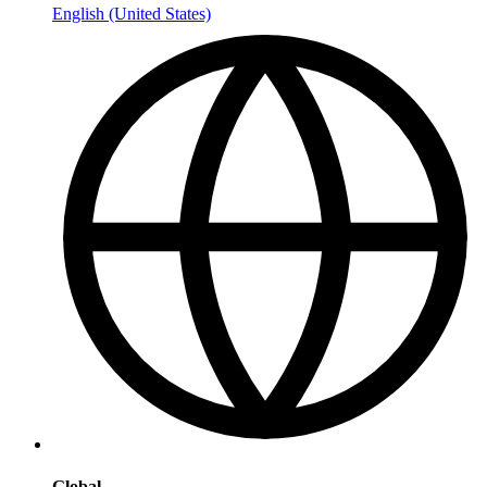
English (United States)
Global