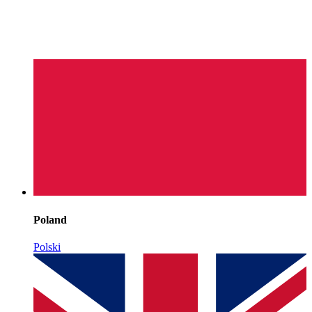
Poland
Polski