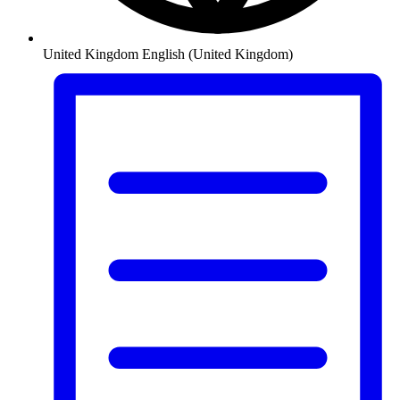
United Kingdom
English (United Kingdom)