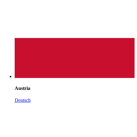
Austria
Deutsch