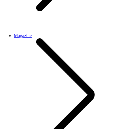
Magazine