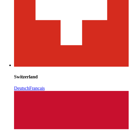
Switzerland
Deutsch
Français