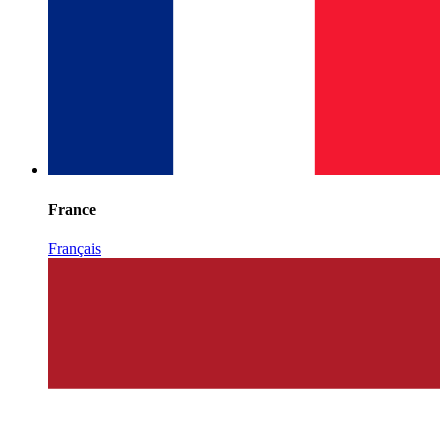
France
Français