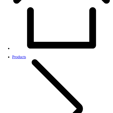
Products