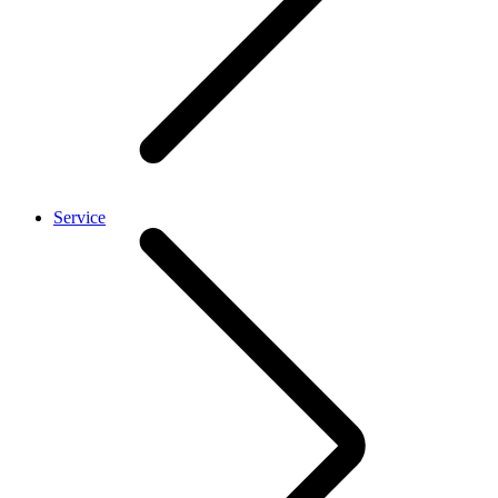
Service