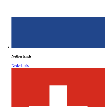
Netherlands
Nederlands