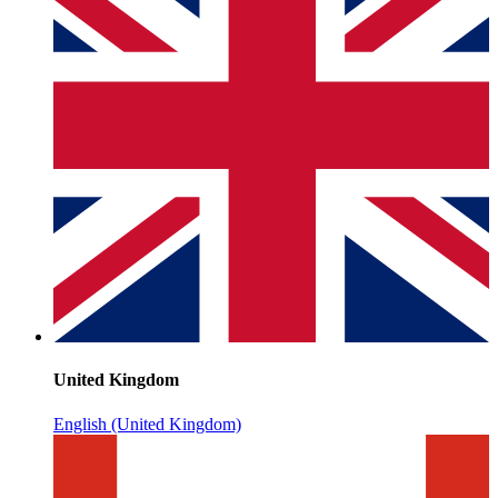
United Kingdom
English (United Kingdom)