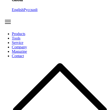
English
Русский
Products
Tools
Service
Company
Magazine
Contact