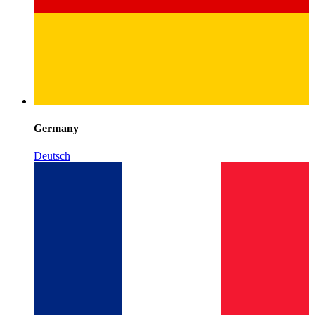
Germany
Deutsch