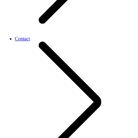
Contact