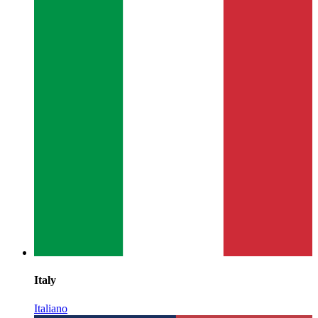
Italy
Italiano