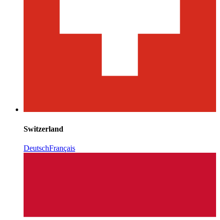
Switzerland
Deutsch
Français