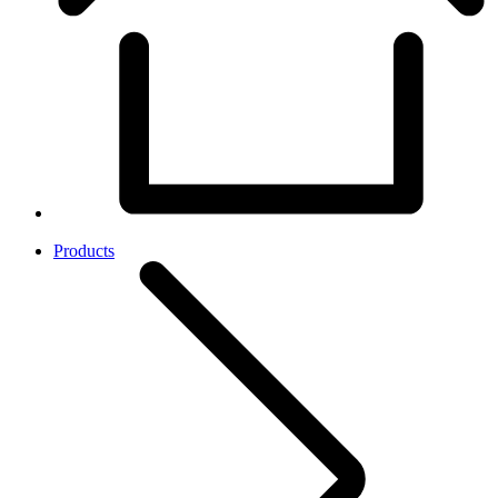
Products