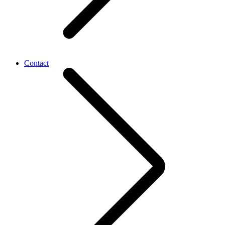
Contact