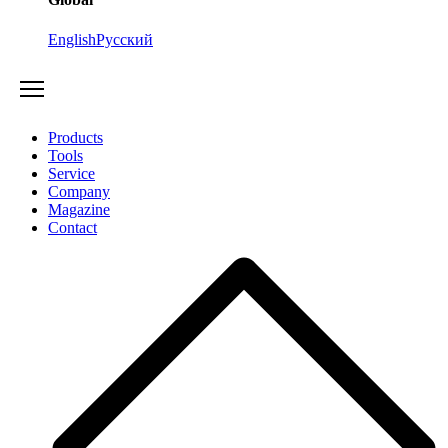
English
Русский
Products
Tools
Service
Company
Magazine
Contact