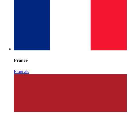
France
Français