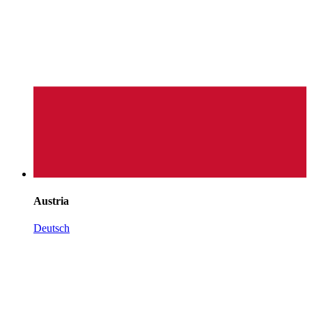
Austria
Deutsch