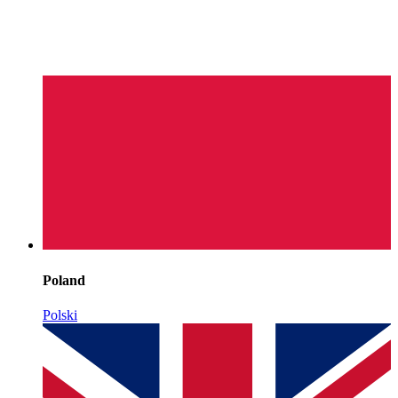
Poland
Polski