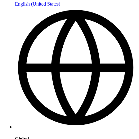
English (United States)
Global