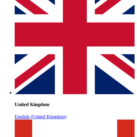
United Kingdom
English (United Kingdom)