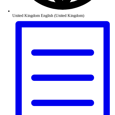
United Kingdom
English (United Kingdom)