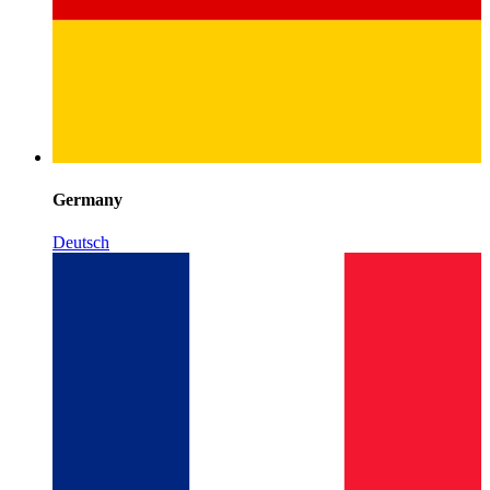
Germany
Deutsch