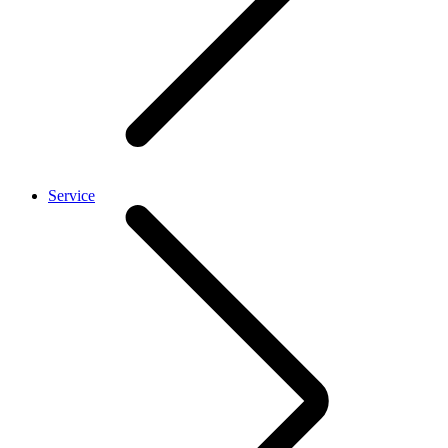
Service