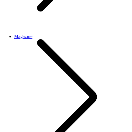
Magazine