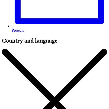
Projects
Country and language