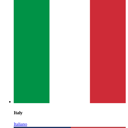
Italy
Italiano