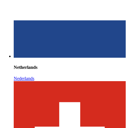
Netherlands
Nederlands