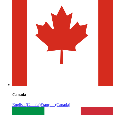
Canada
English (Canada)
Français (Canada)