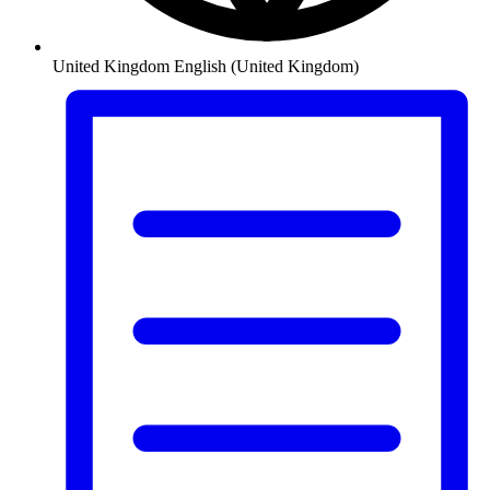
United Kingdom
English (United Kingdom)