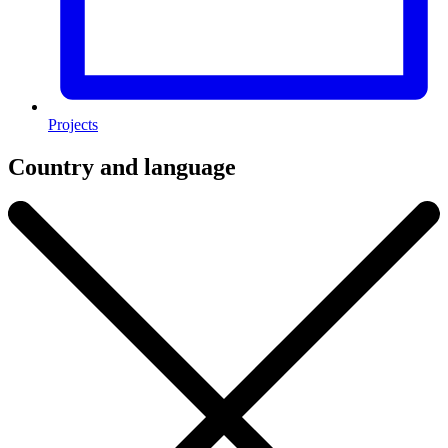
Projects
Country and language