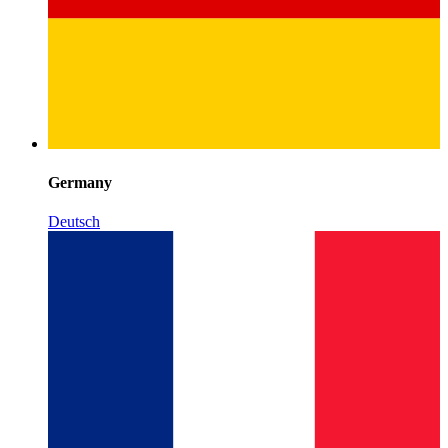
Germany
Deutsch