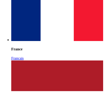
France
Français