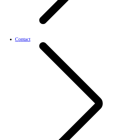
Contact