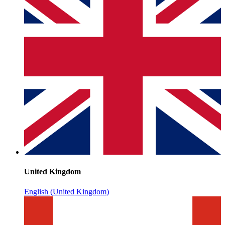
United Kingdom
English (United Kingdom)