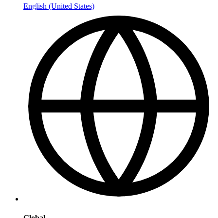
English (United States)
Global