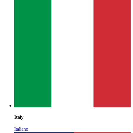
Italy
Italiano