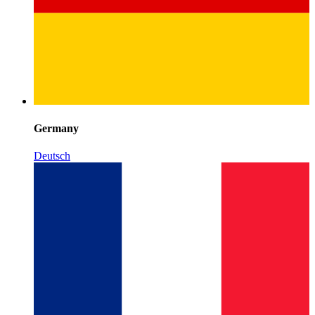
Germany
Deutsch