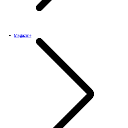
Magazine