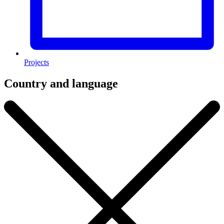
Projects
Country and language