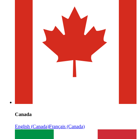
Canada
English (Canada)
Français (Canada)