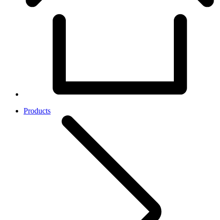
Products