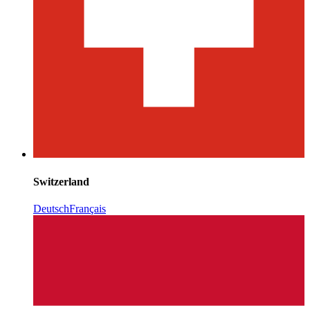
Switzerland
Deutsch
Français