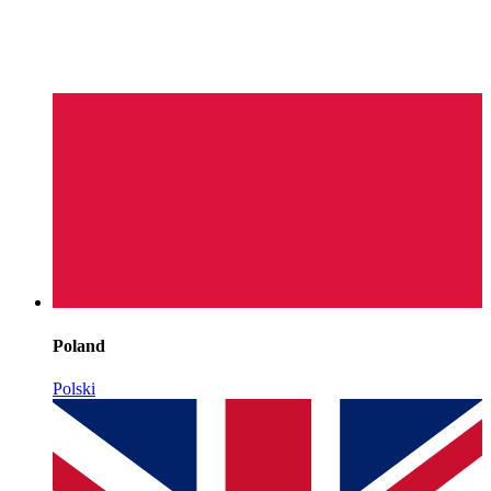
Poland
Polski