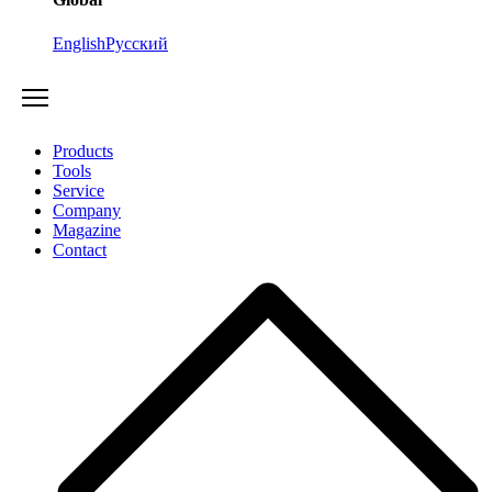
English
Русский
Products
Tools
Service
Company
Magazine
Contact