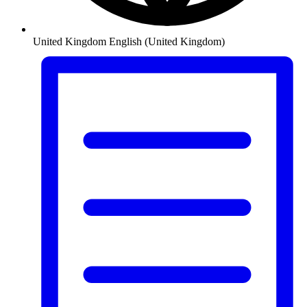
United Kingdom
English (United Kingdom)