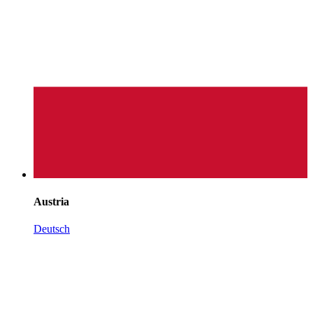
Austria
Deutsch