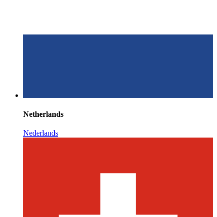
Netherlands
Nederlands