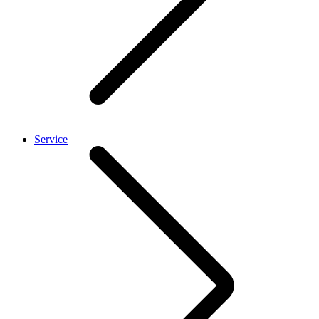
Service