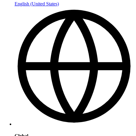
English (United States)
Global