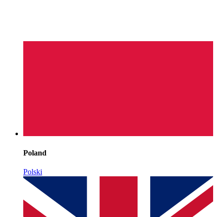
Poland
Polski