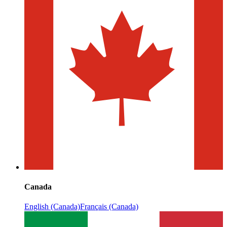
Canada
English (Canada)
Français (Canada)