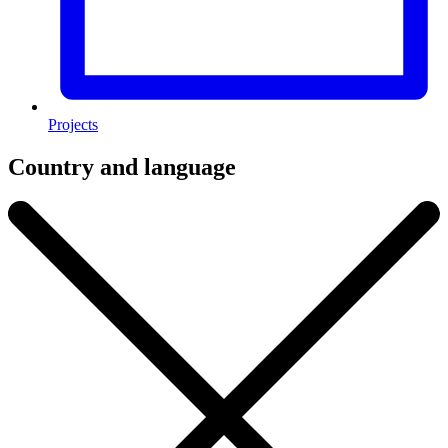
Projects
Country and language