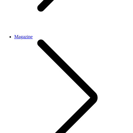
Magazine