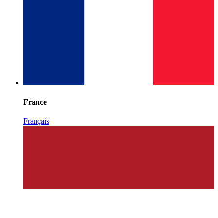
France
Français