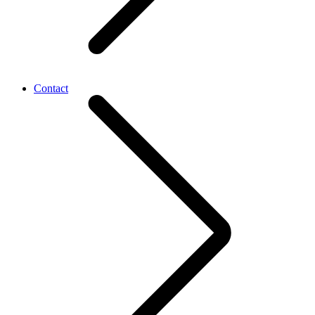
Contact