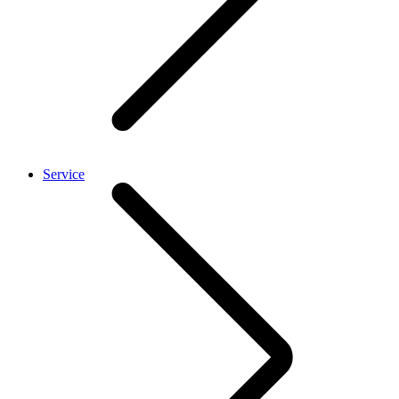
Service