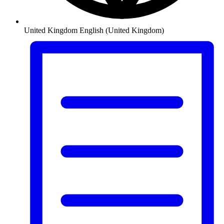
United Kingdom
English (United Kingdom)