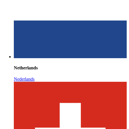
Netherlands
Nederlands