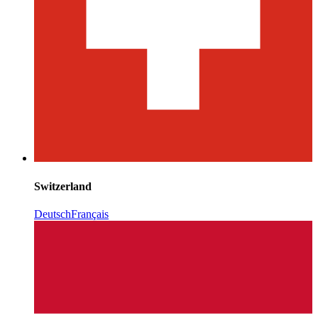
Switzerland
Deutsch
Français