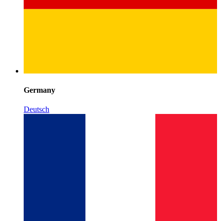
Germany
Deutsch