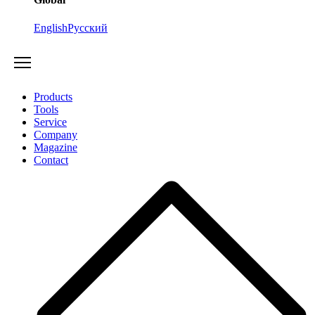
English
Русский
Products
Tools
Service
Company
Magazine
Contact