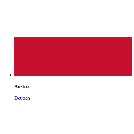
Austria
Deutsch