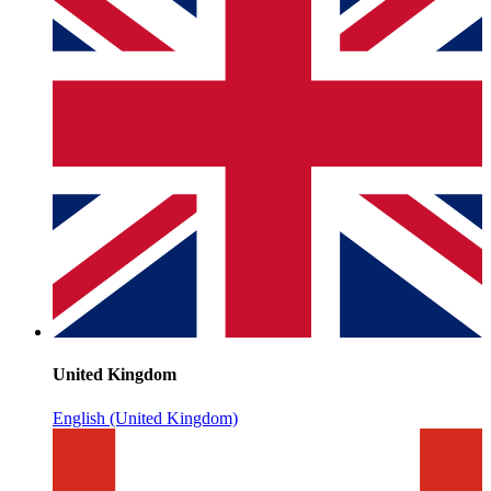
United Kingdom
English (United Kingdom)