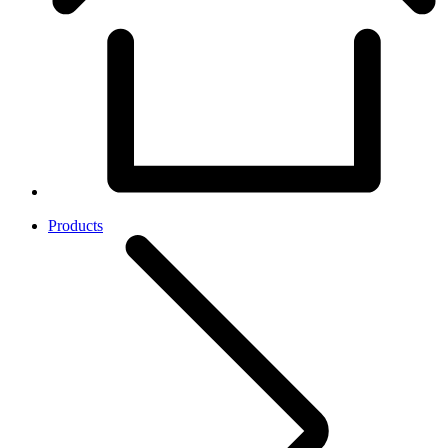
Products