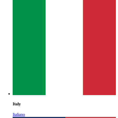
Italy
Italiano