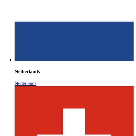
Netherlands
Nederlands