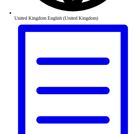
United Kingdom
English (United Kingdom)