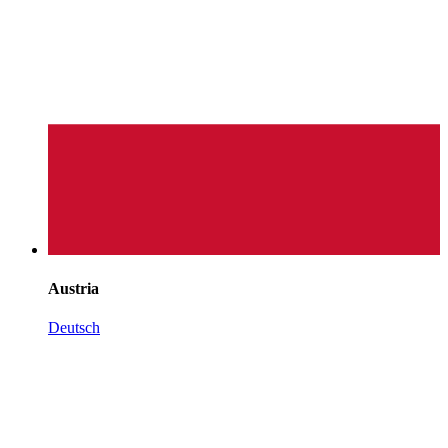
Austria
Deutsch