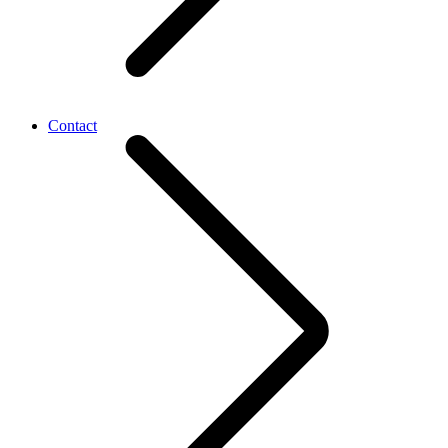
Contact