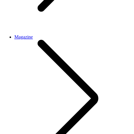
Magazine