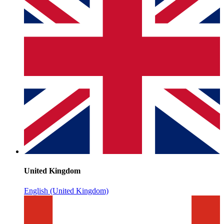
United Kingdom
English (United Kingdom)