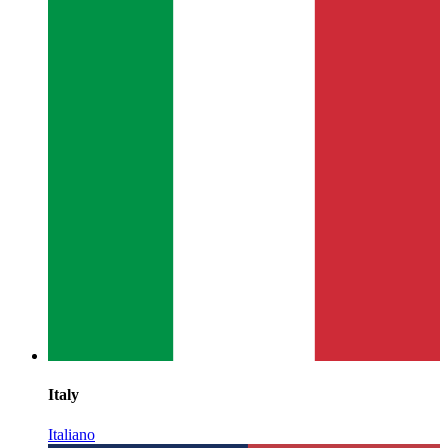
Italy
Italiano