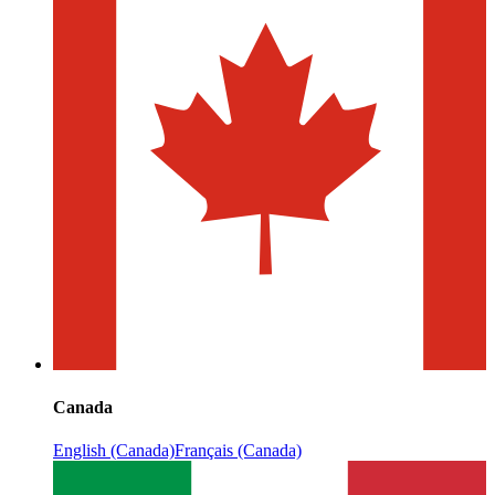
Canada
English (Canada)
Français (Canada)