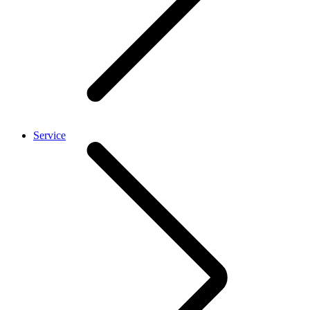
Service