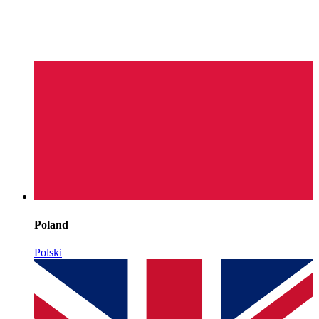
Poland
Polski