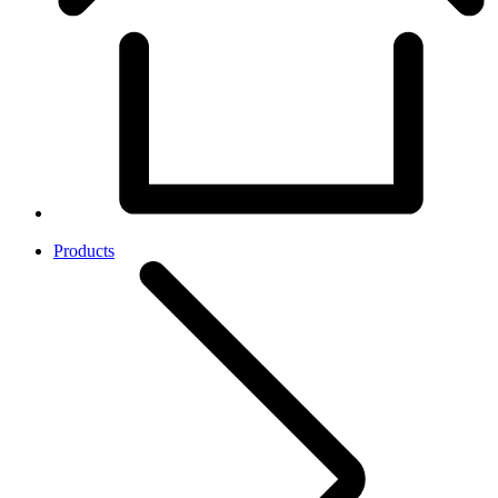
Products