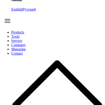
English
Русский
Products
Tools
Service
Company
Magazine
Contact