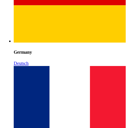
Germany
Deutsch