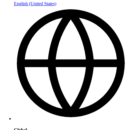
English (United States)
Global