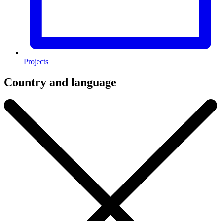
Projects
Country and language