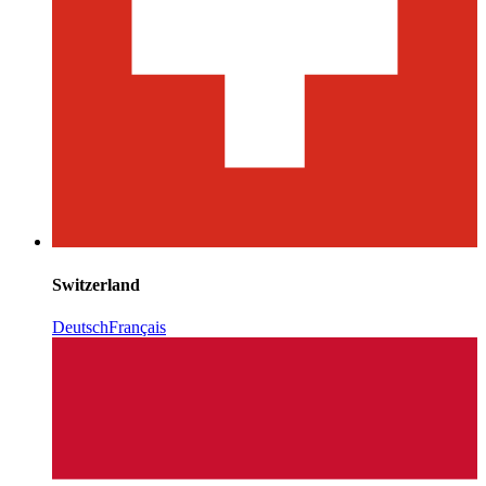
Switzerland
Deutsch
Français