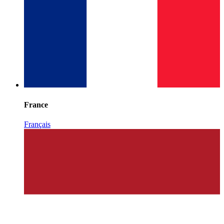
France
Français