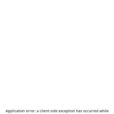
Application error: a
client
-side exception has occurred while