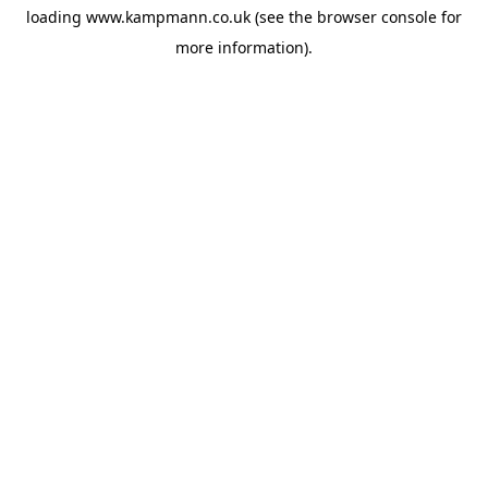
loading
www.kampmann.co.uk
(see the
browser console
for
more information).