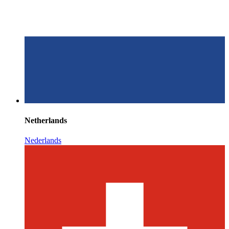
Netherlands
Nederlands