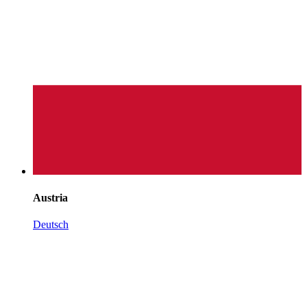
Austria
Deutsch