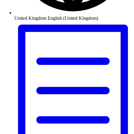
United Kingdom
English (United Kingdom)