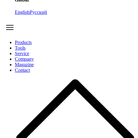
English
Русский
Products
Tools
Service
Company
Magazine
Contact