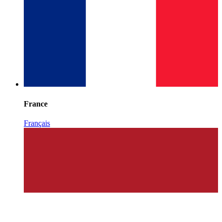
France
Français