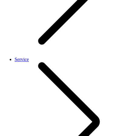
Service