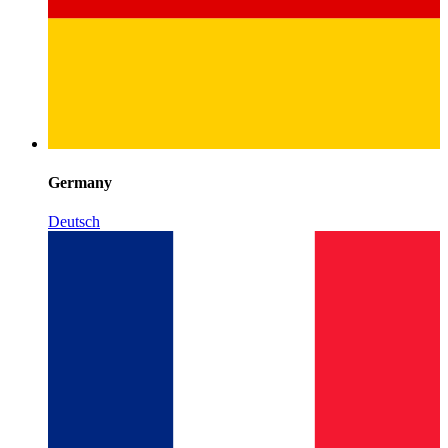
Germany
Deutsch