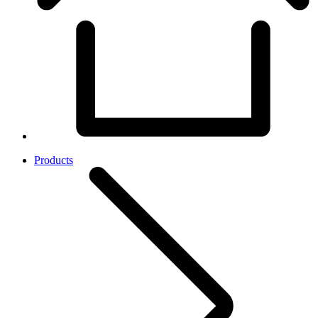
Products