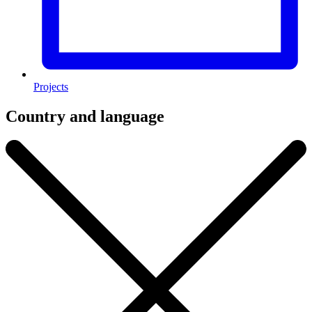
Projects
Country and language