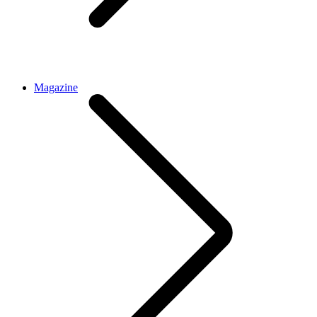
Magazine