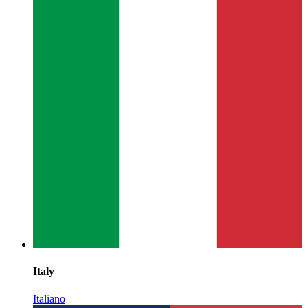
Italy
Italiano