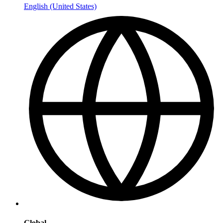
English (United States)
Global