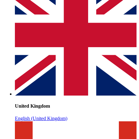
United Kingdom
English (United Kingdom)