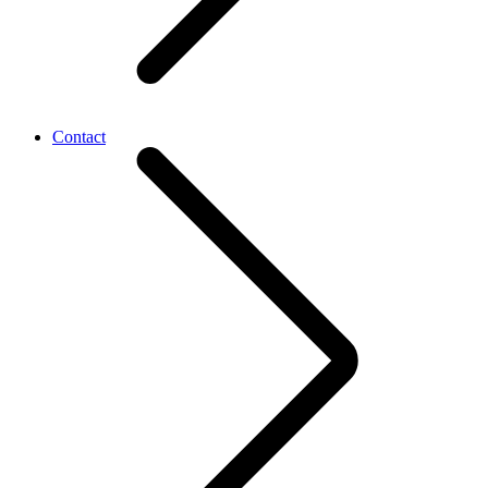
Contact