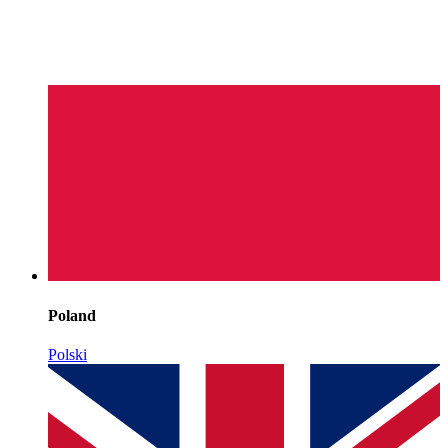
Poland
Polski