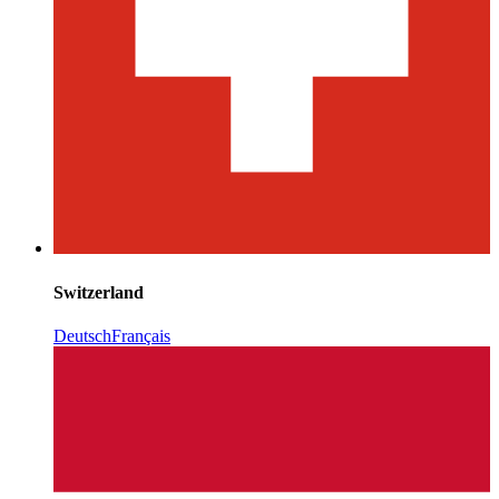
Switzerland
Deutsch
Français