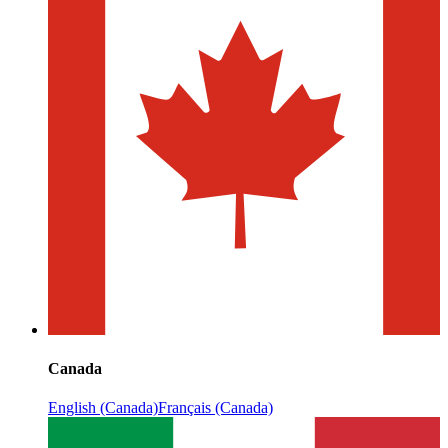
Canada
English (Canada)
Français (Canada)