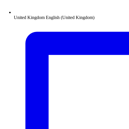
United Kingdom
English (United Kingdom)