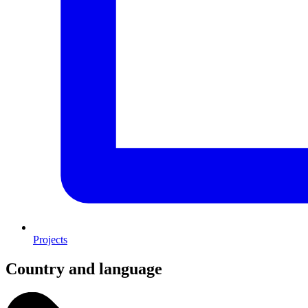
Projects
Country and language