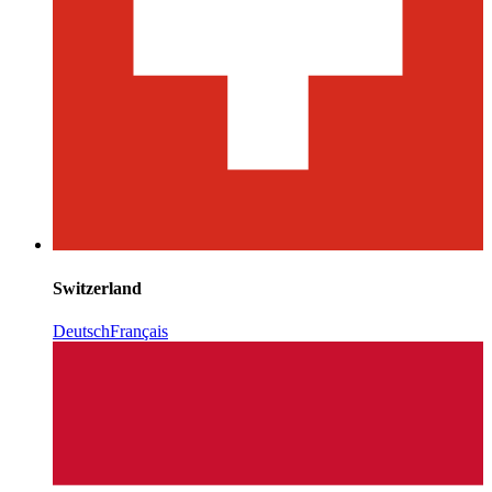
Switzerland
Deutsch
Français