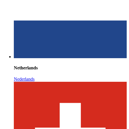
Netherlands
Nederlands