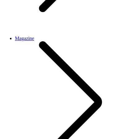
Magazine