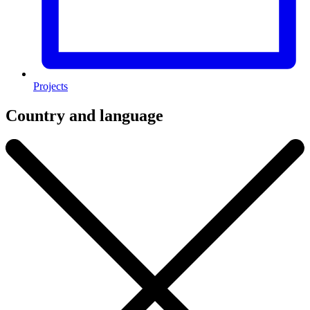
Projects
Country and language