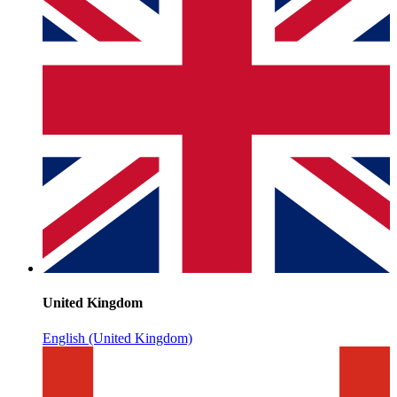
United Kingdom
English (United Kingdom)