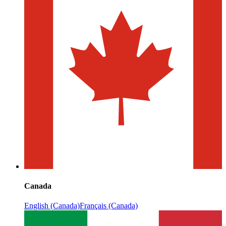
Canada
English (Canada)
Français (Canada)