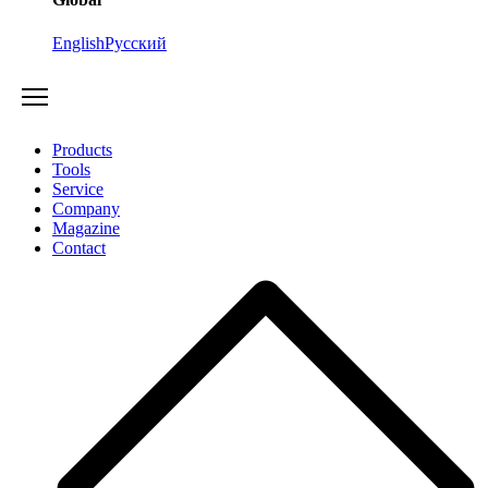
English
Русский
Products
Tools
Service
Company
Magazine
Contact