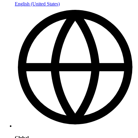
English (United States)
Global