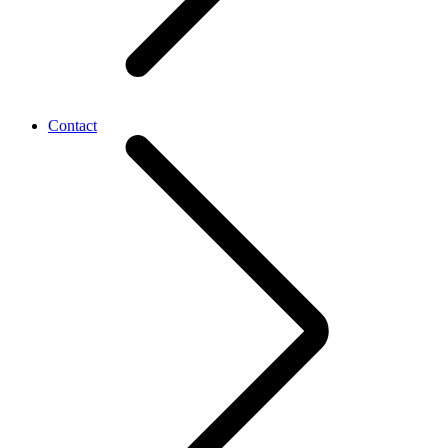
Contact