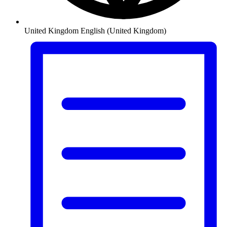
United Kingdom
English (United Kingdom)