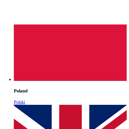
Poland
Polski