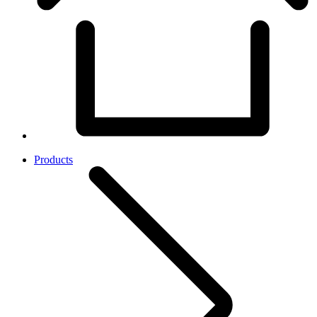
Products