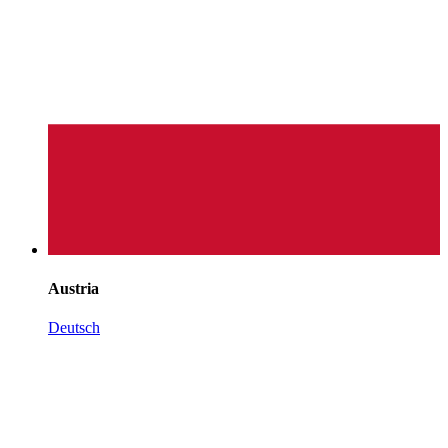
Austria
Deutsch