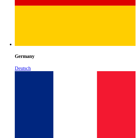
Germany
Deutsch