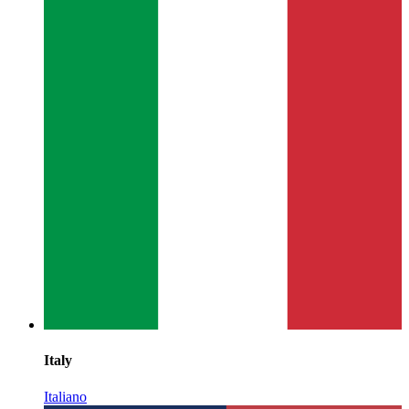
Italy
Italiano