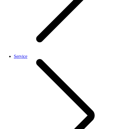
Service