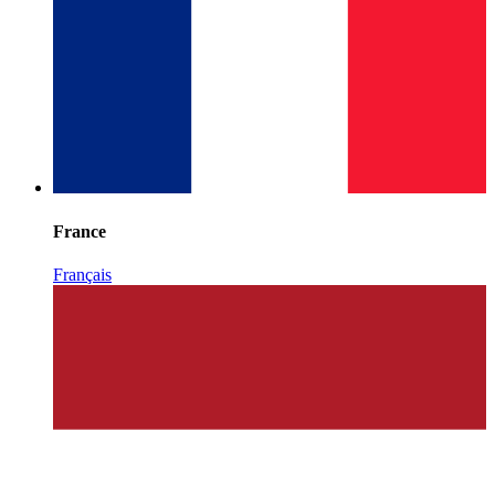
France
Français