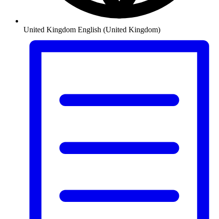
United Kingdom
English (United Kingdom)