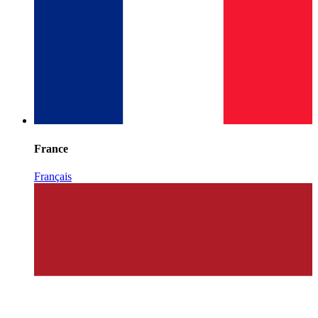
France
Français