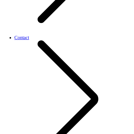
Contact