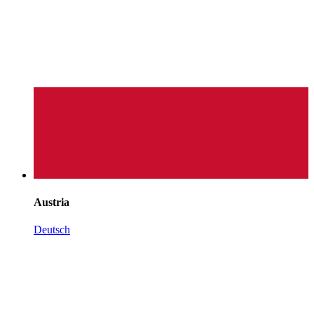
Austria
Deutsch