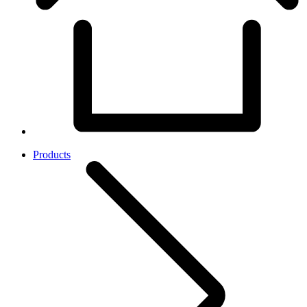
Products