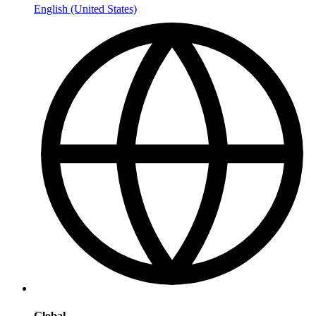
English (United States)
Global