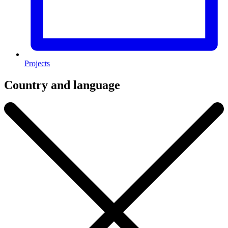
Projects
Country and language