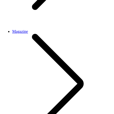
Magazine