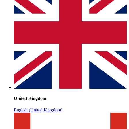
United Kingdom
English (United Kingdom)