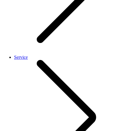
Service