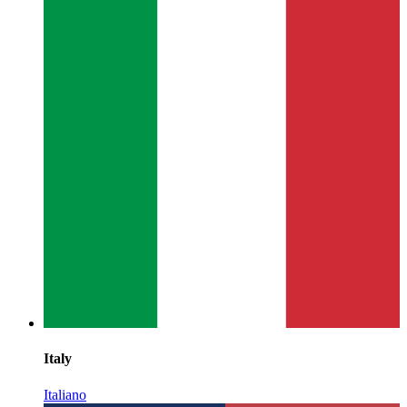
Italy
Italiano