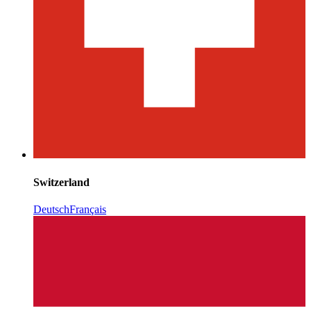
Switzerland
Deutsch
Français