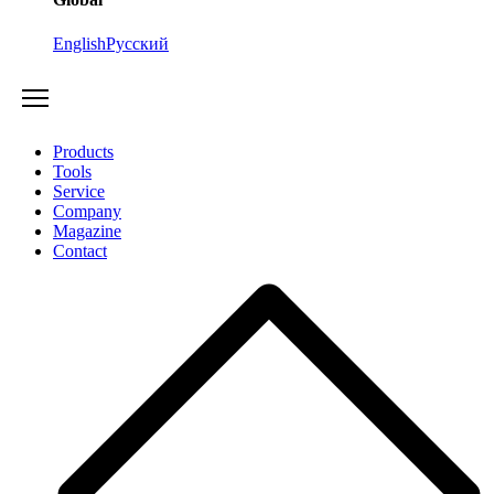
English
Русский
Products
Tools
Service
Company
Magazine
Contact