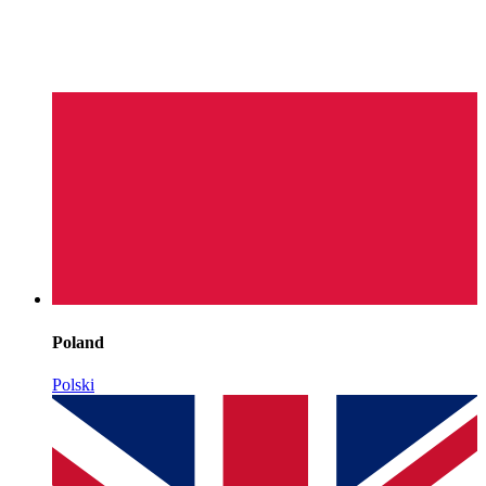
Poland
Polski