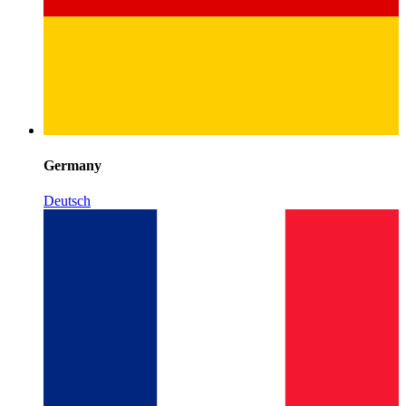
Germany
Deutsch