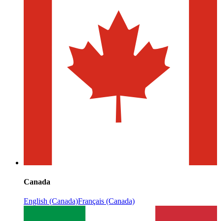
Canada
English (Canada)
Français (Canada)