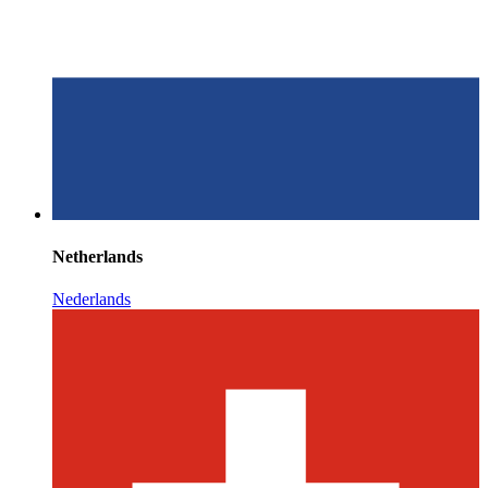
Netherlands
Nederlands