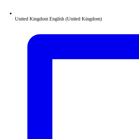
United Kingdom
English (United Kingdom)