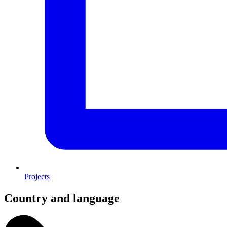
Projects
Country and language